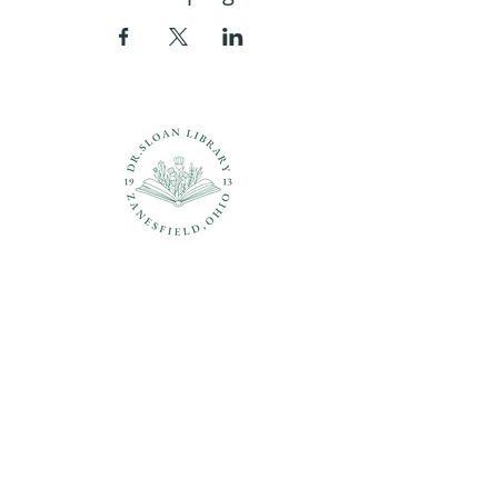
Questions?
937-210-5449
librarian@drsloanlibrary.org
2817 Sandusky Street
Zanesfield, OH 43360