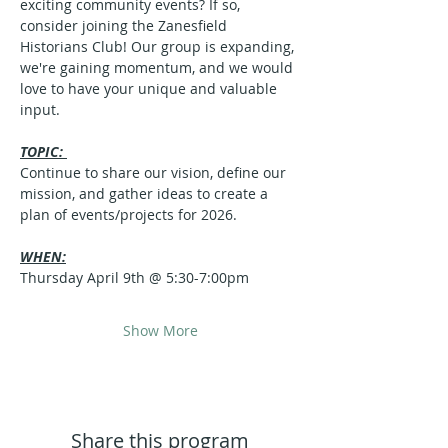
exciting community events? If so, 
consider joining the Zanesfield 
Historians Club! Our group is expanding, 
we're gaining momentum, and we would 
love to have your unique and valuable 
input.
TOPIC: 
Continue to share our vision, define our 
mission, and gather ideas to create a 
plan of events/projects for 2026.
WHEN:
Thursday April 9th @ 5:30-7:00pm
Show More
Share this program