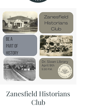
Zanesfield Historians
Club