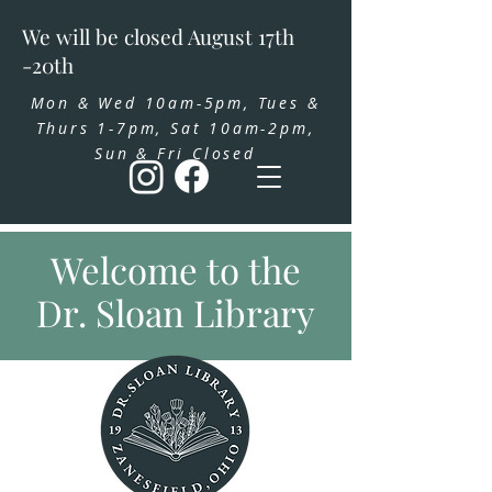
We will be closed August 17th
-20th
Mon & Wed 10am-5pm, Tues &
Thurs 1-7pm, Sat 10am-2pm,
Sun & Fri Closed
Welcome to the
Dr. Sloan Library