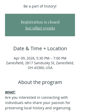
Be a part of history!
Registration is closed
See other events
Date & Time + Location
Apr 09, 2026, 5:30 PM – 7:00 PM
Zanesfield, 2817 Sandusky St, Zanesfield,
OH 43360, USA
About the program
WHAT:
Are you interested in connecting with 
individuals who share your passion for 
preserving local history and organizing 