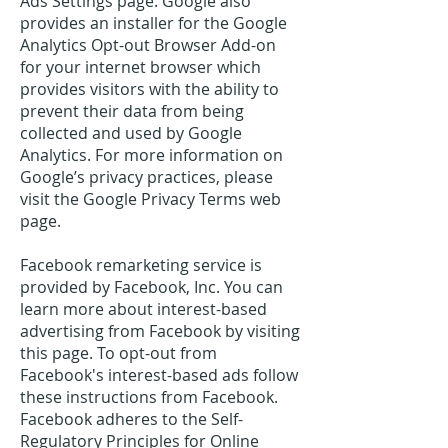
Ads Settings page. Google also
provides an installer for the Google
Analytics Opt-out Browser Add-on
for your internet browser which
provides visitors with the ability to
prevent their data from being
collected and used by Google
Analytics. For more information on
Google’s privacy practices, please
visit the Google Privacy Terms web
page.
Facebook remarketing service is
provided by Facebook, Inc. You can
learn more about interest-based
advertising from Facebook by visiting
this page. To opt-out from
Facebook's interest-based ads follow
these instructions from Facebook.
Facebook adheres to the Self-
Regulatory Principles for Online