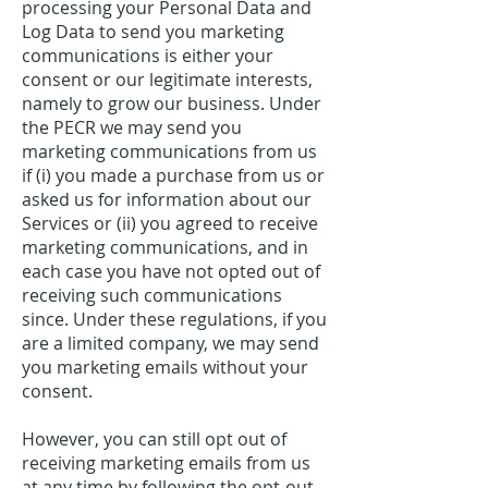
processing your Personal Data and
Log Data to send you marketing
communications is either your
consent or our legitimate interests,
namely to grow our business. Under
the PECR we may send you
marketing communications from us
if (i) you made a purchase from us or
asked us for information about our
Services or (ii) you agreed to receive
marketing communications, and in
each case you have not opted out of
receiving such communications
since. Under these regulations, if you
are a limited company, we may send
you marketing emails without your
consent.
However, you can still opt out of
receiving marketing emails from us
at any time by following the opt-out