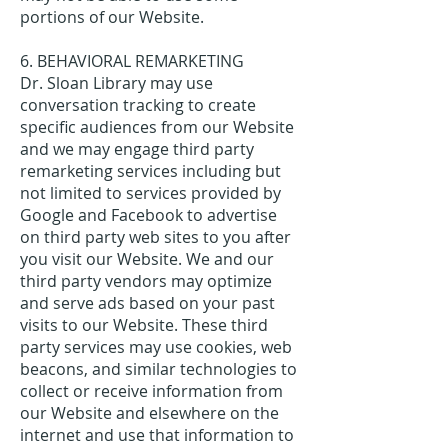
portions of our Website.
6. BEHAVIORAL REMARKETING
Dr. Sloan Library may use
conversation tracking to create
specific audiences from our Website
and we may engage third party
remarketing services including but
not limited to services provided by
Google and Facebook to advertise
on third party web sites to you after
you visit our Website. We and our
third party vendors may optimize
and serve ads based on your past
visits to our Website. These third
party services may use cookies, web
beacons, and similar technologies to
collect or receive information from
our Website and elsewhere on the
internet and use that information to