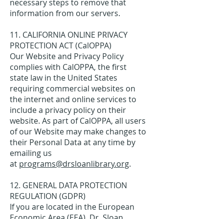
necessary steps to remove that
information from our servers.
11. CALIFORNIA ONLINE PRIVACY
PROTECTION ACT (CalOPPA)
Our Website and Privacy Policy
complies with CalOPPA, the first
state law in the United States
requiring commercial websites on
the internet and online services to
include a privacy policy on their
website. As part of CalOPPA, all users
of our Website may make changes to
their Personal Data at any time by
emailing us
at
programs@drsloanlibrary.org
.
12. GENERAL DATA PROTECTION
REGULATION (GDPR)
If you are located in the European
Economic Area (EEA), Dr. Sloan