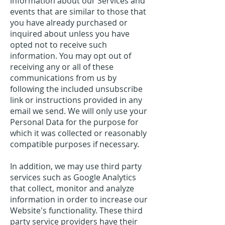
information about our Services and
events that are similar to those that
you have already purchased or
inquired about unless you have
opted not to receive such
information. You may opt out of
receiving any or all of these
communications from us by
following the included unsubscribe
link or instructions provided in any
email we send. We will only use your
Personal Data for the purpose for
which it was collected or reasonably
compatible purposes if necessary.
In addition, we may use third party
services such as Google Analytics
that collect, monitor and analyze
information in order to increase our
Website's functionality. These third
party service providers have their