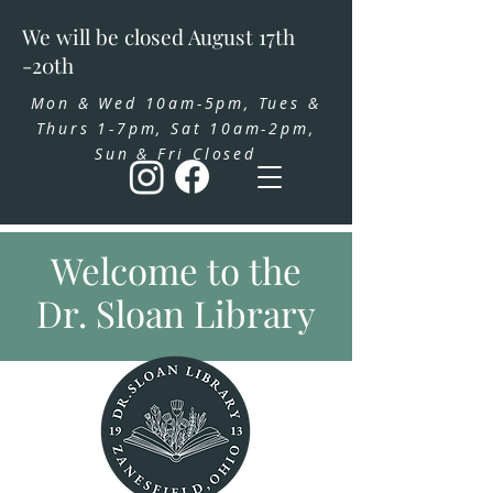
We will be closed August 17th
-20th
Mon & Wed 10am-5pm, Tues &
Thurs 1-7pm, Sat 10am-2pm,
Sun & Fri Closed
Welcome to the
Dr. Sloan Library