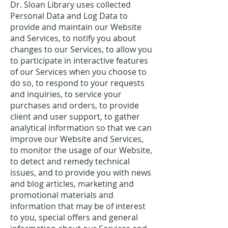
Dr. Sloan Library uses collected
Personal Data and Log Data to
provide and maintain our Website
and Services, to notify you about
changes to our Services, to allow you
to participate in interactive features
of our Services when you choose to
do so, to respond to your requests
and inquiries, to service your
purchases and orders, to provide
client and user support, to gather
analytical information so that we can
improve our Website and Services,
to monitor the usage of our Website,
to detect and remedy technical
issues, and to provide you with news
and blog articles, marketing and
promotional materials and
information that may be of interest
to you, special offers and general