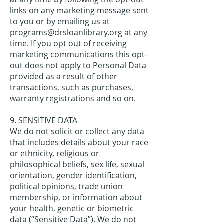
links on any marketing message sent
to you or by emailing us at
programs@drsloanlibrary.org
at any
time. If you opt out of receiving
marketing communications this opt-
out does not apply to Personal Data
provided as a result of other
transactions, such as purchases,
warranty registrations and so on.
9. SENSITIVE DATA
We do not solicit or collect any data
that includes details about your race
or ethnicity, religious or
philosophical beliefs, sex life, sexual
orientation, gender identification,
political opinions, trade union
membership, or information about
your health, genetic or biometric
data (“Sensitive Data”). We do not