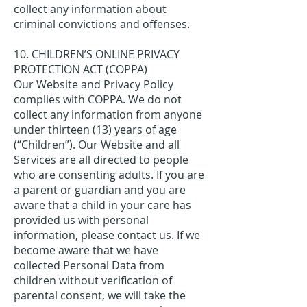
collect any information about
criminal convictions and offenses.
10. CHILDREN’S ONLINE PRIVACY
PROTECTION ACT (COPPA)
Our Website and Privacy Policy
complies with COPPA. We do not
collect any information from anyone
under thirteen (13) years of age
(“Children”). Our Website and all
Services are all directed to people
who are consenting adults. If you are
a parent or guardian and you are
aware that a child in your care has
provided us with personal
information, please contact us. If we
become aware that we have
collected Personal Data from
children without verification of
parental consent, we will take the