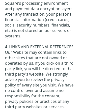
Square’s processing environment
and payment data encryption layers.
After any transaction, your personal
financial information (credit cards,
social security numbers, financials,
etc.) is not stored on our servers or
systems.
4. LINKS AND EXTERNAL REFERENCES
Our Website may contain links to
other sites that are not owned or
operated by us. If you click on a third
party link, you will be directed to that
third party's website. We strongly
advise you to review the privacy
policy of every site you visit. We have
no control over and assume no
responsibility for the content,
privacy policies or practices of any
third party websites or services.