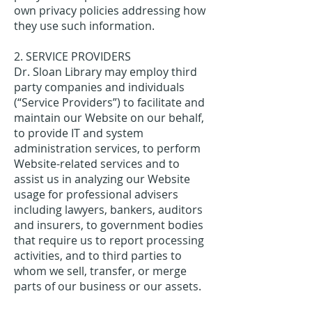
own privacy policies addressing how
they use such information.
2. SERVICE PROVIDERS
Dr. Sloan Library may employ third
party companies and individuals
(“Service Providers”) to facilitate and
maintain our Website on our behalf,
to provide IT and system
administration services, to perform
Website-related services and to
assist us in analyzing our Website
usage for professional advisers
including lawyers, bankers, auditors
and insurers, to government bodies
that require us to report processing
activities, and to third parties to
whom we sell, transfer, or merge
parts of our business or our assets.