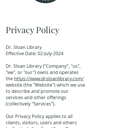
Privacy Policy
Dr. Sloan Library
Effective Date: 02-July-2024
Dr. Sloan Library (“Company”, "us",
"we", or "our") owns and operates
the
https://www.drsloanlibrary.com/
website (the "Website") which we use
to describe and promote our
services and other offerings
(collectively “Services”).
Our Privacy Policy applies to all
clients, visitors, users and others