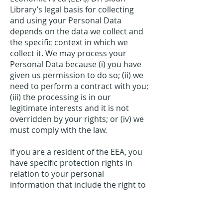
Library’s legal basis for collecting
and using your Personal Data
depends on the data we collect and
the specific context in which we
collect it. We may process your
Personal Data because (i) you have
given us permission to do so; (ii) we
need to perform a contract with you;
(iii) the processing is in our
legitimate interests and it is not
overridden by your rights; or (iv) we
must comply with the law.
If you are a resident of the EEA, you
have specific protection rights in
relation to your personal
information that include the right to
request access, correction, erasure,
restriction, transfer, to object to
processing, to portability of data and