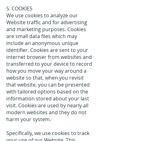
5. COOKIES
We use cookies to analyze our
Website traffic and for advertising
and marketing purposes. Cookies
are small data files which may
include an anonymous unique
identifier. Cookies are sent to your
internet browser from websites and
transferred to your device to record
how you move your way around a
website so that, when you revisit
that website, you can be presented
with tailored options based on the
information stored about your last
visit. Cookies are used by nearly all
modern websites and they do not
harm your system.
Specifically, we use cookies to track
your use of our Website. This