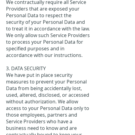
We contractually require all Service
Providers that are exposed your
Personal Data to respect the
security of your Personal Data and
to treat it in accordance with the law.
We only allow such Service Providers
to process your Personal Data for
specified purposes and in
accordance with our instructions.
3. DATA SECURITY
We have put in place security
measures to prevent your Personal
Data from being accidentally lost,
used, altered, disclosed, or accessed
without authorization. We allow
access to your Personal Data only to
those employees, partners and
Service Providers who have a
business need to know and are
contractually bound to keep your