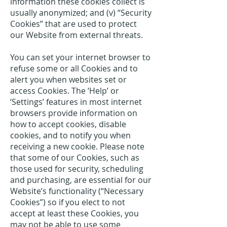
information these cookies collect is
usually anonymized; and (v) “Security
Cookies” that are used to protect
our Website from external threats.
You can set your internet browser to
refuse some or all Cookies and to
alert you when websites set or
access Cookies. The ‘Help’ or
‘Settings’ features in most internet
browsers provide information on
how to accept cookies, disable
cookies, and to notify you when
receiving a new cookie. Please note
that some of our Cookies, such as
those used for security, scheduling
and purchasing, are essential for our
Website’s functionality (“Necessary
Cookies”) so if you elect to not
accept at least these Cookies, you
may not be able to use some