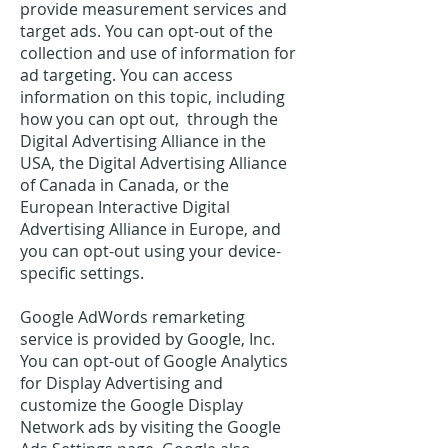
provide measurement services and
target ads. You can opt-out of the
collection and use of information for
ad targeting. You can access
information on this topic, including
how you can opt out, through the
Digital Advertising Alliance in the
USA, the Digital Advertising Alliance
of Canada in Canada, or the
European Interactive Digital
Advertising Alliance in Europe, and
you can opt-out using your device-
specific settings.
Google AdWords remarketing
service is provided by Google, Inc.
You can opt-out of Google Analytics
for Display Advertising and
customize the Google Display
Network ads by visiting the Google