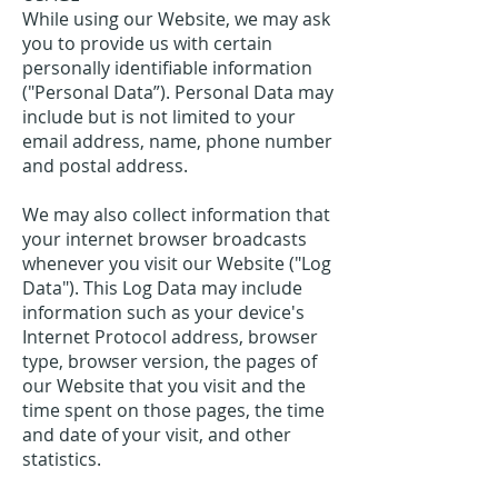
While using our Website, we may ask
you to provide us with certain
personally identifiable information
("Personal Data”). Personal Data may
include but is not limited to your
email address, name, phone number
and postal address.
We may also collect information that
your internet browser broadcasts
whenever you visit our Website ("Log
Data"). This Log Data may include
information such as your device's
Internet Protocol address, browser
type, browser version, the pages of
our Website that you visit and the
time spent on those pages, the time
and date of your visit, and other
statistics.