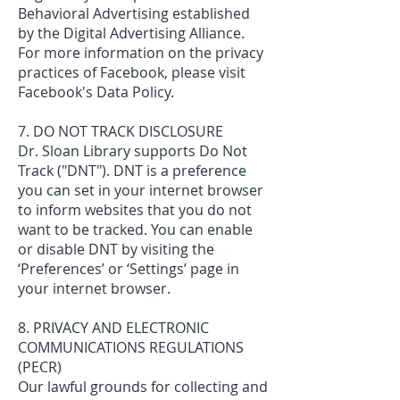
Behavioral Advertising established
by the Digital Advertising Alliance.
For more information on the privacy
practices of Facebook, please visit
Facebook's Data Policy.
7. DO NOT TRACK DISCLOSURE
Dr. Sloan Library supports Do Not
Track ("DNT"). DNT is a preference
you can set in your internet browser
to inform websites that you do not
want to be tracked. You can enable
or disable DNT by visiting the
‘Preferences’ or ‘Settings’ page in
your internet browser.
8. PRIVACY AND ELECTRONIC
COMMUNICATIONS REGULATIONS
(PECR)
Our lawful grounds for collecting and