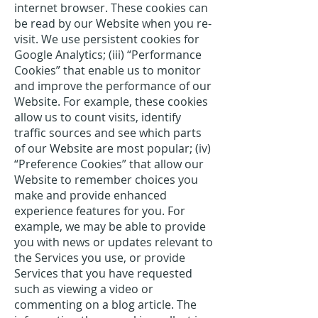
internet browser. These cookies can
be read by our Website when you re-
visit. We use persistent cookies for
Google Analytics; (iii) “Performance
Cookies” that enable us to monitor
and improve the performance of our
Website. For example, these cookies
allow us to count visits, identify
traffic sources and see which parts
of our Website are most popular; (iv)
“Preference Cookies” that allow our
Website to remember choices you
make and provide enhanced
experience features for you. For
example, we may be able to provide
you with news or updates relevant to
the Services you use, or provide
Services that you have requested
such as viewing a video or
commenting on a blog article. The