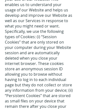
enables us to understand your
usage of our Website and helps us
develop and improve our Website as
well as our Services in response to
what you might need or want.
Specifically, we use the following
types of Cookies: (i) “Session
Cookies” that are only stored on
your computer during your Website
session and are automatically
deleted when you close your
internet browser. These cookies
store an anonymous session ID
allowing you to browse without
having to log in to each individual
page but they do not collect or store
any information from your device; (ii)
“Persistent Cookies” that are stored
as small files on your device that
remain there after you close your