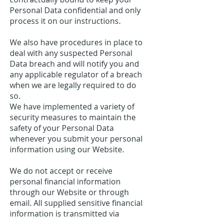
Personal Data confidential and only
process it on our instructions.
We also have procedures in place to
deal with any suspected Personal
Data breach and will notify you and
any applicable regulator of a breach
when we are legally required to do
so.
We have implemented a variety of
security measures to maintain the
safety of your Personal Data
whenever you submit your personal
information using our Website.
We do not accept or receive
personal financial information
through our Website or through
email. All supplied sensitive financial
information is transmitted via