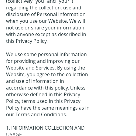
(collectively “you” and “your”)
regarding the collection, use and
disclosure of Personal Information
when you use our Website. We will
not use or share your information
with anyone except as described in
this Privacy Policy.
We use some personal information
for providing and improving our
Website and Services. By using the
Website, you agree to the collection
and use of information in
accordance with this policy. Unless
otherwise defined in this Privacy
Policy, terms used in this Privacy
Policy have the same meanings as in
our Terms and Conditions.
1. INFORMATION COLLECTION AND
USAGE