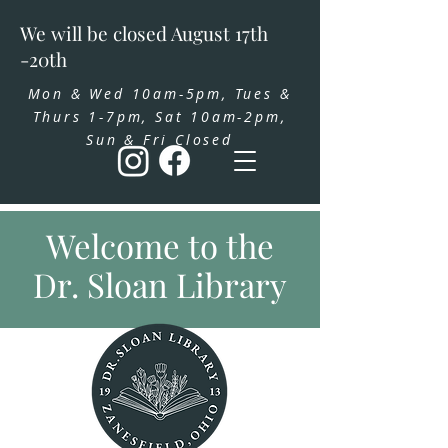
We will be closed August 17th
-20th
Mon & Wed 10am-5pm, Tues &
Thurs 1-7pm, Sat 10am-2pm,
Sun & Fri Closed
Welcome to the
Dr. Sloan Library