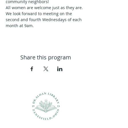
community neighbors!
All women are welcome just as they are. 
We look forward to meeting on the 
second and fourth Wednesdays of each 
month at 9am.
Share this program