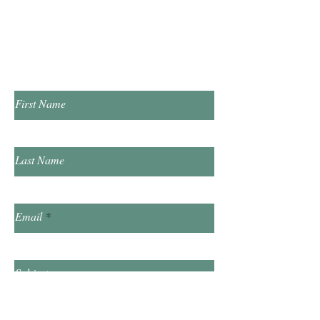
​​Sunday & Friday Closed
Contact Us!
First Name
Last Name
Email
Subject