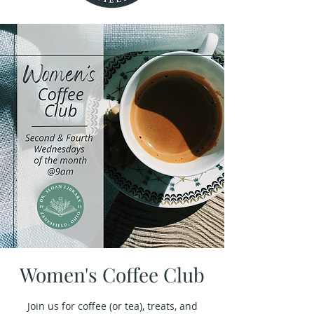
Women's Coffee Club
Join us for coffee (or tea), treats, and