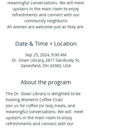
meaningful conversations. We will meet
upstairs in the main room to enjoy
refreshments and connect with our
community neighbors!
All women are welcome just as they are.
Date & Time + Location
Sep 25, 2024, 9:00 AM
Dr. Sloan Library, 2817 Sandusky St,
Zanesfield, OH 43360, USA
About the program
The Dr. Sloan Library is delighted to be 
hosting Women’s Coffee Club!
Join us for coffee (or tea), treats, and 
meaningful conversations. We will  meet 
upstairs in the main room to enjoy 
refreshments and connect with our 