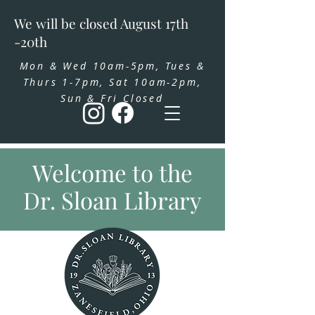
We will be closed August 17th
-20th
Mon & Wed 10am-5pm, Tues &
Thurs 1-7pm, Sat 10am-2pm,
Sun & Fri Closed
Welcome to the
Dr. Sloan Library