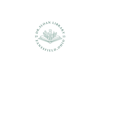
Questions?
937-210-5449
librarian@drsloanlibrary.org
2817 Sandusky Street
Zanesfield, OH 43360