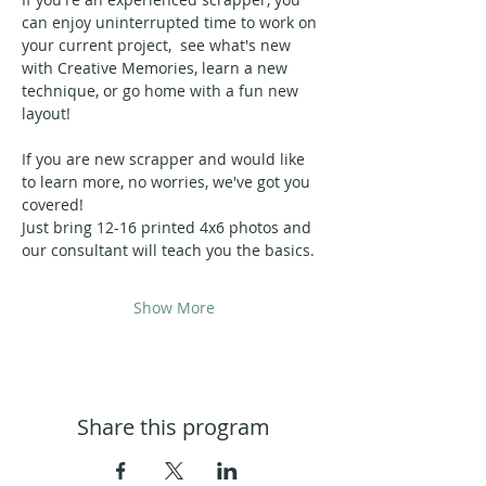
can enjoy uninterrupted time to work on 
your current project,  see what's new 
with Creative Memories, learn a new 
technique, or go home with a fun new 
layout!
If you are new scrapper and would like 
to learn more, no worries, we've got you 
covered!  
Just bring 12-16 printed 4x6 photos and 
our consultant will teach you the basics.
Show More
Share this program