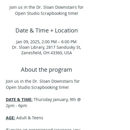
Join us in the Dr. Sloan Downstairs for
Open Studio Scrapbooking time!
Date & Time + Location
Jan 09, 2025, 2:00 PM – 6:00 PM
Dr. Sloan Library, 2817 Sandusky St,
Zanesfield, OH 43360, USA
About the program
Join us in the Dr. Sloan Downstairs for 
Open Studio Scrapbooking time!
DATE & TIME:
 Thursday January, 9th @ 
2pm - 6pm
AGE:
 Adult & Teens
If you're an experienced scrapper, you 