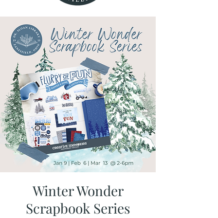
Winter Wonder
Scrapbook Series