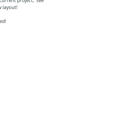
urrent project,  see 
 layout!
d!  