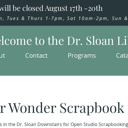
will be closed August 17th -20th
 Tues & Thurs 1-7pm, Sat 10am-2pm, Sun & 
lcome to the Dr. Sloan L
ut
Contact
Programs
Cat
r Wonder Scrapbook 
us in the Dr. Sloan Downstairs for Open Studio Scrapbooking