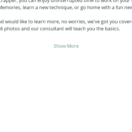
crapper, you can enjoy uninterrupted time to work on your c
Memories, learn a new technique, or go home with a fun new
d would like to learn more, no worries, we've got you covere
x6 photos and our consultant will teach you the basics.
Show More