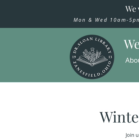
We 
Mon & Wed 10am-5pm,
We
Abo
Winte
Join 