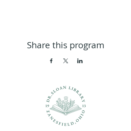
Share this program
ons?
Con