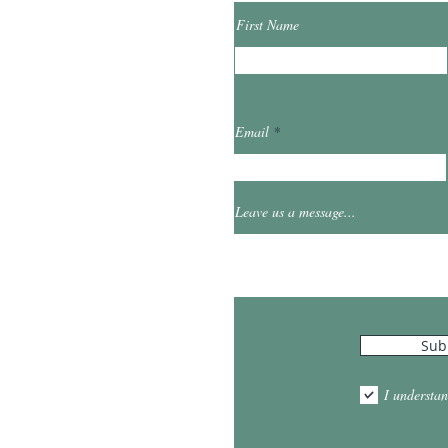
First Name
ibrary.org
Email
et
0
Leave us a message...
Hours
Sub
10:00am - 5:00pm
1:00pm - 7:00pm
I understan
am - 2:00pm