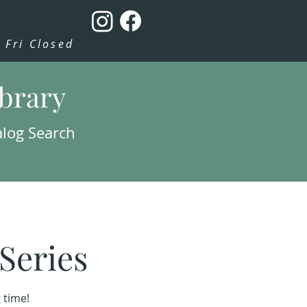
Fri Closed
ibrary
alog Search
Series
 time!