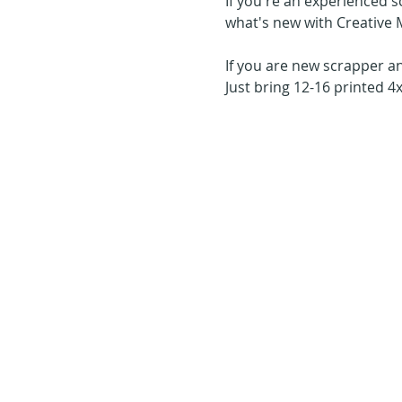
If you're an experienced s
what's new with Creative 
If you are new scrapper an
Just bring 12-16 printed 4