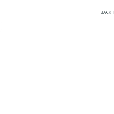
day Closed
BACK 
Dr. Sloan Libra
Dates 
April 9, 2
June 17, 2
October 8, 
January 14,