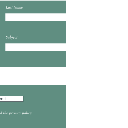
Last Name
Subject
mit
d the privacy policy