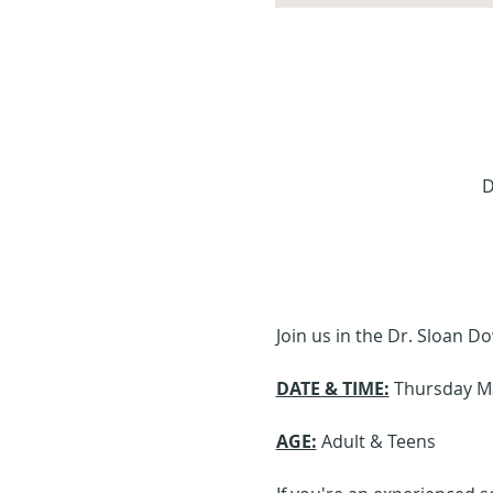
D
Join us in the Dr. Sloan 
DATE & TIME:
 Thursday M
AGE:
 Adult & Teens