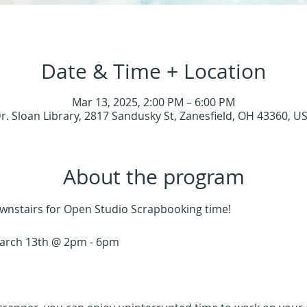
Date & Time + Location
Mar 13, 2025, 2:00 PM – 6:00 PM
r. Sloan Library, 2817 Sandusky St, Zanesfield, OH 43360, U
About the program
Downstairs for Open Studio Scrapbooking time!
arch 13th @ 2pm - 6pm