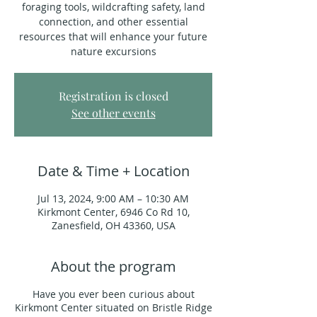
foraging tools, wildcrafting safety, land
connection, and other essential
resources that will enhance your future
nature excursions
Registration is closed
See other events
Date & Time + Location
Jul 13, 2024, 9:00 AM – 10:30 AM
Kirkmont Center, 6946 Co Rd 10,
Zanesfield, OH 43360, USA
About the program
Have you ever been curious about
Kirkmont Center situated on Bristle Ridge