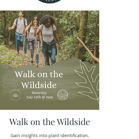
Walk on the Wildside
Gain insights into plant identification,