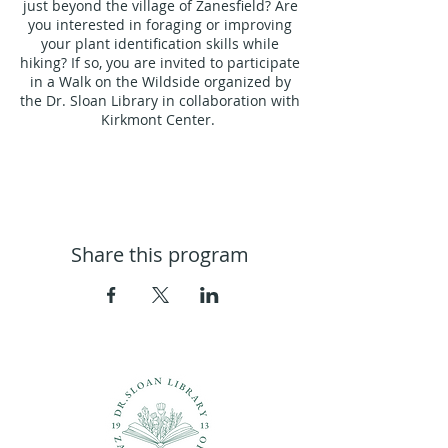
just beyond the village of Zanesfield? Are
you interested in foraging or improving
your plant identification skills while
hiking? If so, you are invited to participate
in a Walk on the Wildside organized by
the Dr. Sloan Library in collaboration with
Kirkmont Center.
Led by Jody Brown from
The Fleurette
Garden Club of Logan County
, a seasoned
gardener, herbalist, and local forager
with over thirty years of experience in
working with plants for food and
Share this program
medicine. Jody is passionate about
helping individuals establish a
connection with nature and equipping
them with the knowledge to utilize plants
for nourishment.
During our walk, you will gain insights
into plant identification, foraging tools,
wildcrafting safety, land connection, and
other essential resources that will
enhance your future nature excursions.