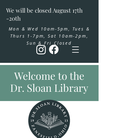
We will be closed August 17th
-20th
Mon & Wed 10am-5pm, Tues &
Thurs 1-7pm, Sat 10am-2pm,
Sun & Fri Closed
Welcome to the
Dr. Sloan Library