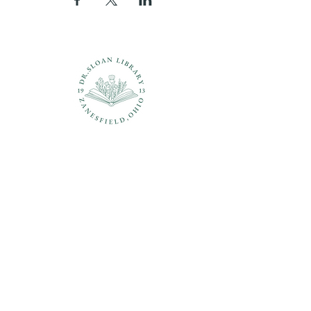
Questions?
937-210-5449
librarian@drsloanlibrary.org
2817 Sandusky Street
Zanesfield, OH 43360