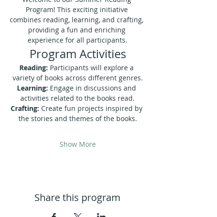
Program! This exciting initiative 
combines reading, learning, and crafting, 
providing a fun and enriching 
experience for all participants.
Program Activities
Reading:
 Participants will explore a 
variety of books across different genres.
Learning:
 Engage in discussions and 
activities related to the books read.
Crafting:
 Create fun projects inspired by 
the stories and themes of the books.
Show More
Share this program