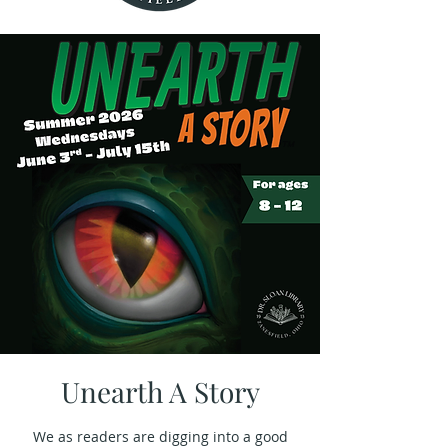
Unearth A Story
We as readers are digging into a good