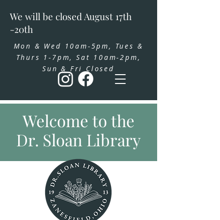
We will be closed August 17th
-20th
Mon & Wed 10am-5pm, Tues &
Thurs 1-7pm, Sat 10am-2pm,
Sun & Fri Closed
Welcome to the
Dr. Sloan Library