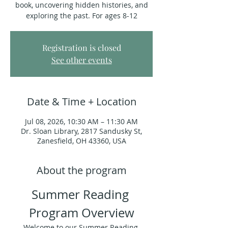
book, uncovering hidden histories, and
exploring the past. For ages 8-12
Registration is closed
See other events
Date & Time + Location
Jul 08, 2026, 10:30 AM – 11:30 AM
Dr. Sloan Library, 2817 Sandusky St,
Zanesfield, OH 43360, USA
About the program
Summer Reading 
Program Overview
Welcome to our Summer Reading 