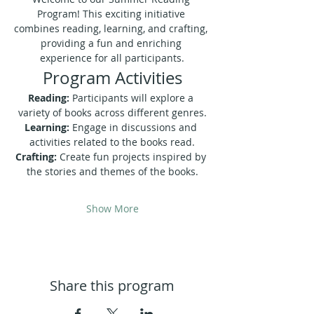
Program! This exciting initiative 
combines reading, learning, and crafting, 
providing a fun and enriching 
experience for all participants.
Program Activities
Reading:
 Participants will explore a 
variety of books across different genres.
Learning:
 Engage in discussions and 
activities related to the books read.
Crafting:
 Create fun projects inspired by 
the stories and themes of the books.
Show More
Share this program