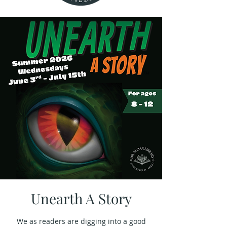
Unearth A Story
We as readers are digging into a good