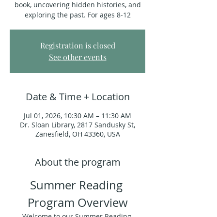
book, uncovering hidden histories, and
exploring the past. For ages 8-12
Registration is closed
See other events
Date & Time + Location
Jul 01, 2026, 10:30 AM – 11:30 AM
Dr. Sloan Library, 2817 Sandusky St,
Zanesfield, OH 43360, USA
About the program
Summer Reading 
Program Overview
Welcome to our Summer Reading 