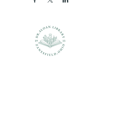
Questions?
937-210-5449
librarian@drsloanlibrary.org
2817 Sandusky Street
Zanesfield, OH 43360