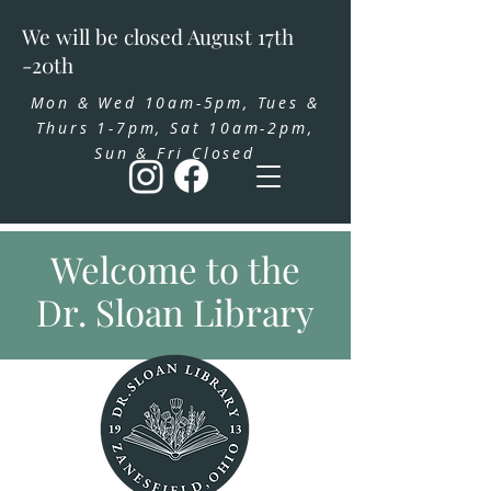
We will be closed August 17th
-20th
Mon & Wed 10am-5pm, Tues &
Thurs 1-7pm, Sat 10am-2pm,
Sun & Fri Closed
Welcome to the
Dr. Sloan Library