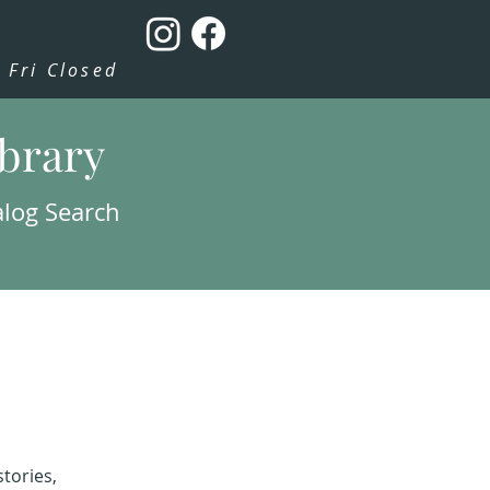
Fri Closed
ibrary
alog Search
tories,