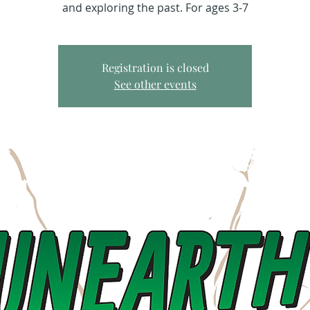
and exploring the past. For ages 3-7
Registration is closed
See other events