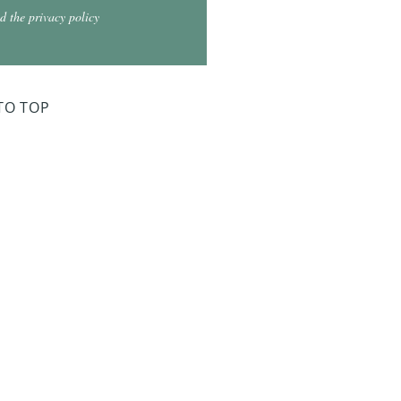
d the privacy policy
TO TOP
ry Board Meeting
for 2026
026 at 5:30
026 at 5:30
2026 at 5:30
 2027 at 5:30