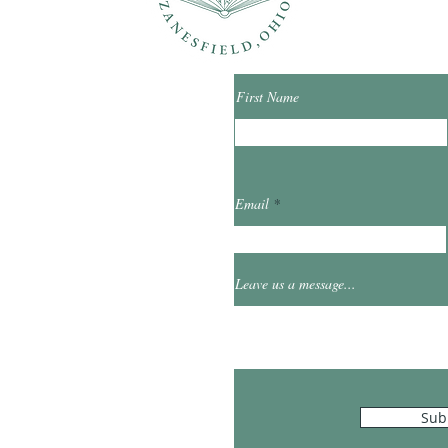
First Name
ibrary.org
Email
et
0
Leave us a message...
Hours
Sub
10:00am - 5:00pm