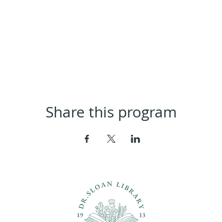
Share this program
ons?
Con