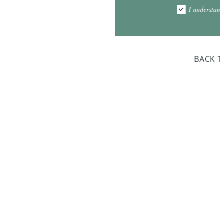
1:00pm - 7:00pm
I understan
am - 2:00pm
day Closed
BACK 
Dr. Sloan Libra
Dates 
April 9, 2
June 17, 2
October 8, 
January 14,