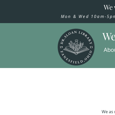
We 
Mon & Wed 10am-5pm,
We
Abo
We as 