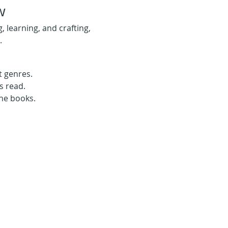
w
learning, and crafting, 
.
t genres.
s read.
the books.