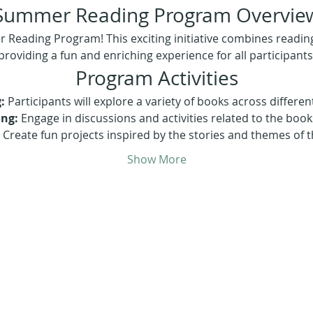
Summer Reading Program Overvie
eading Program! This exciting initiative combines reading, 
providing a fun and enriching experience for all participants
Program Activities
:
 Participants will explore a variety of books across differen
ing:
 Engage in discussions and activities related to the book
 Create fun projects inspired by the stories and themes of 
Show More