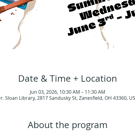
Date & Time + Location
Jun 03, 2026, 10:30 AM – 11:30 AM
r. Sloan Library, 2817 Sandusky St, Zanesfield, OH 43360, U
About the program