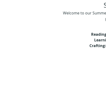
Welcome to our Summer R
Reading
Learn
Crafting: