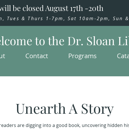
will be closed August 17th -20th
 Tues & Thurs 1-7pm, Sat 10am-2pm, Sun & 
lcome to the Dr. Sloan L
ut
Contact
Programs
Cat
Unearth A Story
readers are digging into a good book, uncovering hidden his