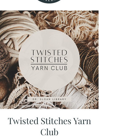
Twisted Stitches Yarn
Club