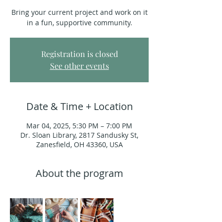
Bring your current project and work on it
in a fun, supportive community.
Registration is closed
See other events
Date & Time + Location
Mar 04, 2025, 5:30 PM – 7:00 PM
Dr. Sloan Library, 2817 Sandusky St,
Zanesfield, OH 43360, USA
About the program