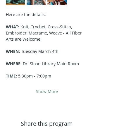
Here are the details:
WHAT:
 Knit, Crochet, Cross-Stitch, 
Embroider, Macrame, Weave - All Fiber 
Arts are Welcome!
WHEN:
 Tuesday March 4th 
WHERE:
 Dr. Sloan Library Main Room
TIME:
 5:30pm - 7:00pm
Show More
Share this program