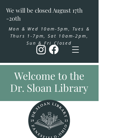
We will be closed August 17th
-20th
Mon & Wed 10am-5pm, Tues &
Thurs 1-7pm, Sat 10am-2pm,
Sun & Fri Closed
Welcome to the
Dr. Sloan Library