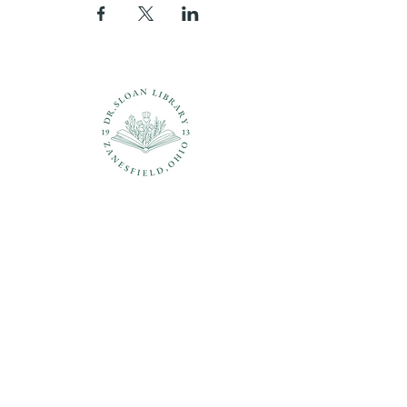
Questions?
937-210-5449
librarian@drsloanlibrary.org
2817 Sandusky Street
Zanesfield, OH 43360