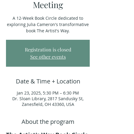
Meeting
A 12-Week Book Circle dedicated to
exploring Julia Cameron's transformative
book The Artist's Way.
Registration is closed
See other events
Date & Time + Location
Jan 23, 2025, 5:30 PM – 6:30 PM
Dr. Sloan Library, 2817 Sandusky St,
Zanesfield, OH 43360, USA
About the program