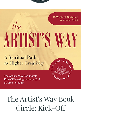
The Artist's Way Book
Circle: Kick-Off