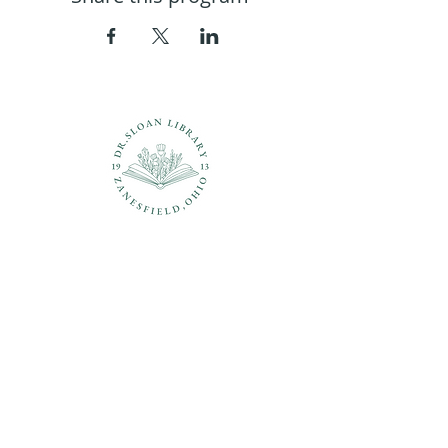
Questions?
937-210-5449
librarian@drsloanlibrary.org
2817 Sandusky Street
Zanesfield, OH 43360