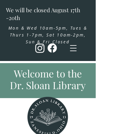
We will be closed August 17th
-20th
Mon & Wed 10am-5pm, Tues &
Thurs 1-7pm, Sat 10am-2pm,
Sun & Fri Closed
Welcome to the
Dr. Sloan Library