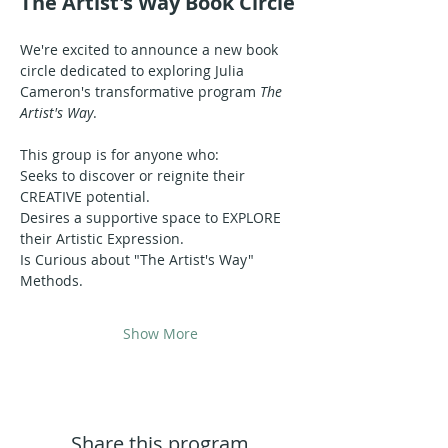
The Artist's Way Book Circle
We're excited to announce a new book 
circle dedicated to exploring Julia 
Cameron's transformative program 
The 
Artist's Way
.
This group is for anyone who:
Seeks to discover or reignite their 
CREATIVE potential.
Desires a supportive space to EXPLORE 
their Artistic Expression.
Is Curious about "The Artist's Way" 
Methods.
Show More
Share this program