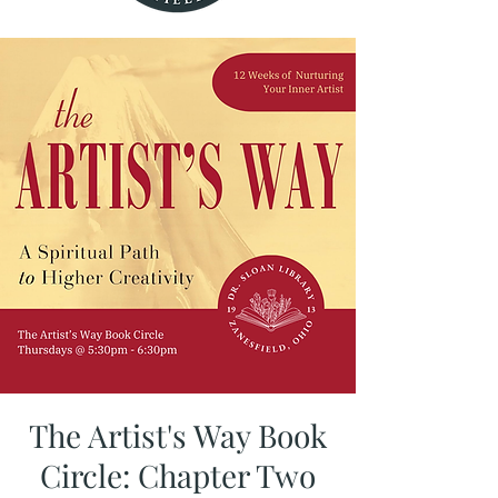
The Artist's Way Book
Circle: Chapter Two