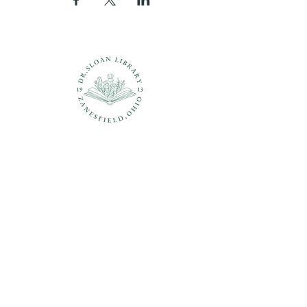
Questions?
937-210-5449
librarian@drsloanlibrary.org
2817 Sandusky Street
Zanesfield, OH 43360