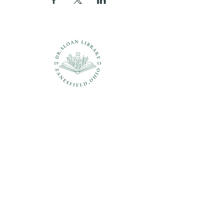
Questions?
937-210-5449
librarian@drsloanlibrary.org
2817 Sandusky Street
Zanesfield, OH 43360