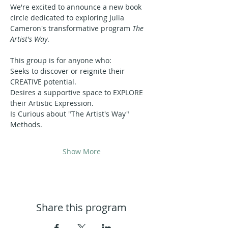
We're excited to announce a new book 
circle dedicated to exploring Julia 
Cameron's transformative program 
The 
Artist's Way
.
This group is for anyone who:
Seeks to discover or reignite their 
CREATIVE potential.
Desires a supportive space to EXPLORE 
their Artistic Expression.
Is Curious about "The Artist's Way" 
Methods.
Show More
Share this program