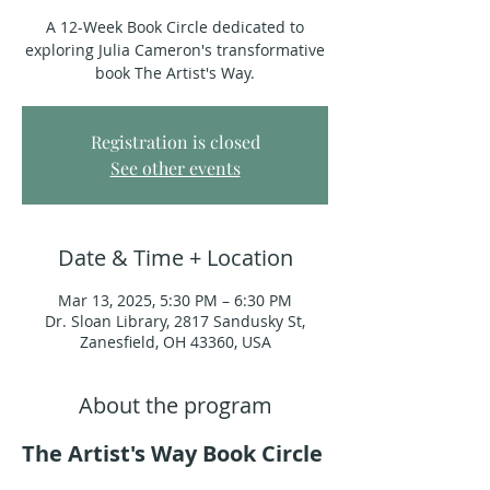
A 12-Week Book Circle dedicated to
exploring Julia Cameron's transformative
book The Artist's Way.
Registration is closed
See other events
Date & Time + Location
Mar 13, 2025, 5:30 PM – 6:30 PM
Dr. Sloan Library, 2817 Sandusky St,
Zanesfield, OH 43360, USA
About the program
The Artist's Way Book Circle