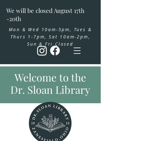
We will be closed August 17th
-20th
Mon & Wed 10am-5pm, Tues &
Thurs 1-7pm, Sat 10am-2pm,
Sun & Fri Closed
Welcome to the
Dr. Sloan Library