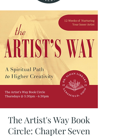
The Artist's Way Book
Circle: Chapter Seven