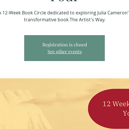
A 12-Week Book Circle dedicated to exploring Julia Cameron'
transformative book The Artist's Way.
Registration is closed
See other events