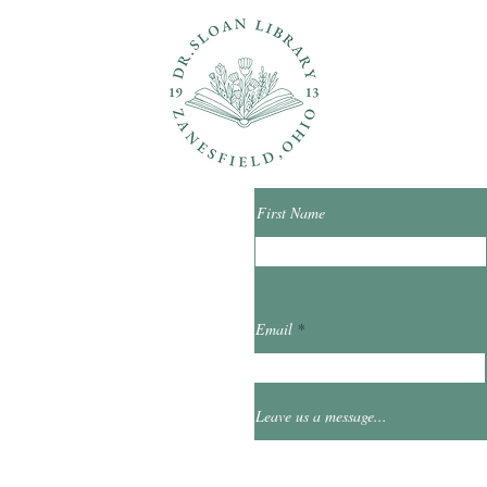
ons?
Con
First Name
ibrary.org
Email
et
0
Leave us a message...