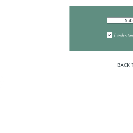
Hours
Sub
10:00am - 5:00pm
1:00pm - 7:00pm
I understan
am - 2:00pm
day Closed
BACK 
Dr. Sloan Libra
Dates 
April 9, 2
June 17, 2
October 8, 
January 14,