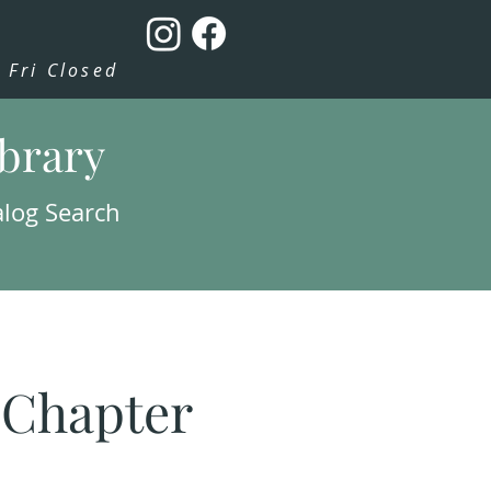
Fri Closed
ibrary
alog Search
: Chapter