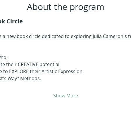
About the program
k Circle
 a new book circle dedicated to exploring Julia Cameron's 
who:
ite their CREATIVE potential.
 to EXPLORE their Artistic Expression.
ist's Way" Methods.
Show More