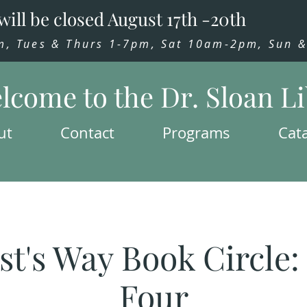
will be closed August 17th -20th
 Tues & Thurs 1-7pm, Sat 10am-2pm, Sun & 
lcome to the Dr. Sloan L
ut
Contact
Programs
Cat
st's Way Book Circle
Four