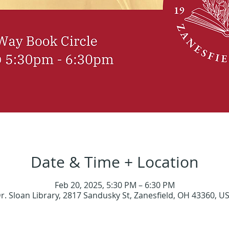
Date & Time + Location
Feb 20, 2025, 5:30 PM – 6:30 PM
r. Sloan Library, 2817 Sandusky St, Zanesfield, OH 43360, U