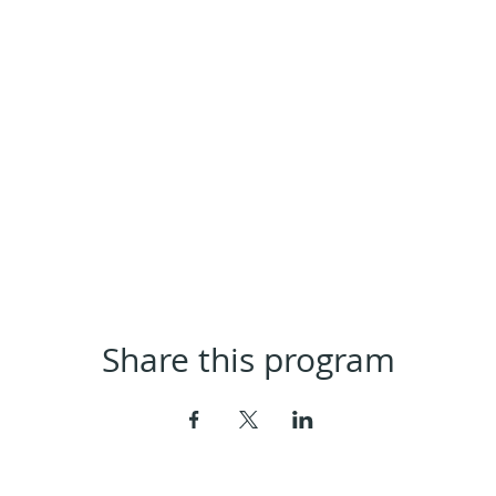
Share this program