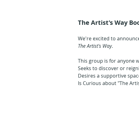
The Artist's Way Boo
We're excited to announce
The Artist's Way
.
This group is for anyone 
Seeks to discover or reign
Desires a supportive space
Is Curious about "The Art