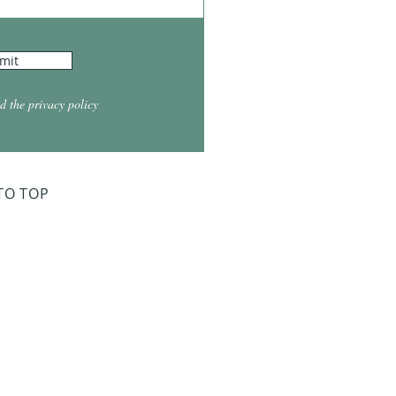
mit
d the privacy policy
TO TOP
ry Board Meeting
for 2026
026 at 5:30
026 at 5:30
2026 at 5:30
 2027 at 5:30