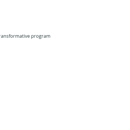
transformative program 