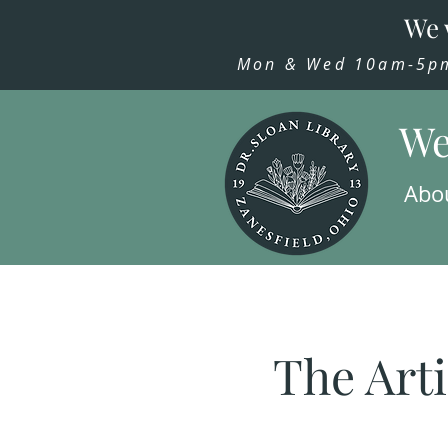
We 
Mon & Wed 10am-5pm,
We
Abo
The Arti