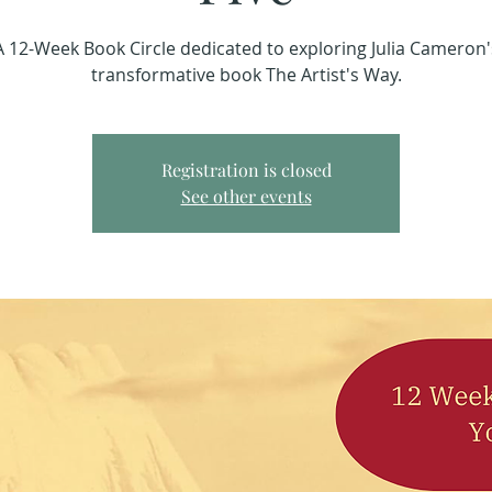
A 12-Week Book Circle dedicated to exploring Julia Cameron'
transformative book The Artist's Way.
Registration is closed
See other events