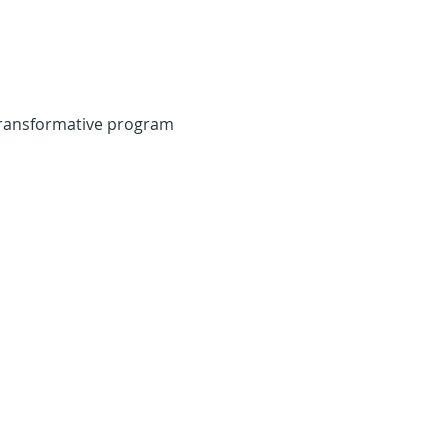
transformative program 