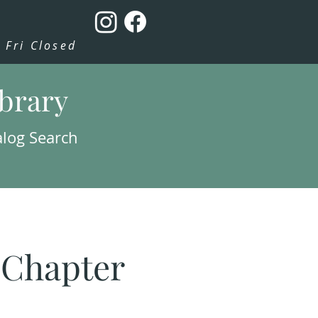
Fri Closed
ibrary
alog Search
: Chapter