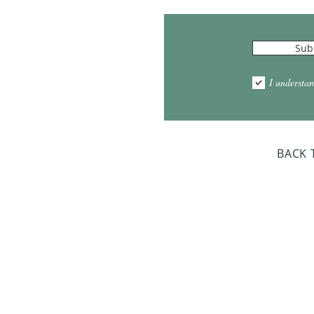
Hours
Sub
10:00am - 5:00pm
1:00pm - 7:00pm
I understan
am - 2:00pm
day Closed
BACK 
Dr. Sloan Libra
Dates 
April 9, 2
June 17, 2
October 8, 
January 14,