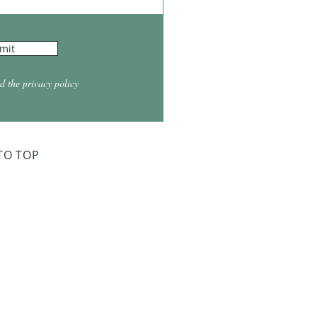
mit
d the privacy policy
TO TOP
ry Board Meeting
for 2026
026 at 5:30
026 at 5:30
2026 at 5:30
 2027 at 5:30