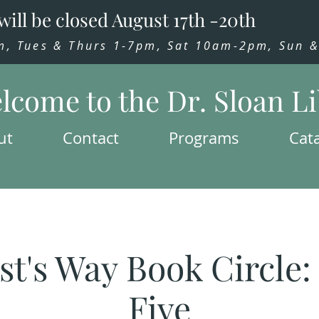
will be closed August 17th -20th
 Tues & Thurs 1-7pm, Sat 10am-2pm, Sun & 
lcome to the Dr. Sloan L
ut
Contact
Programs
Cat
st's Way Book Circle
Five