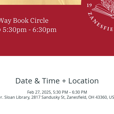
Date & Time + Location
Feb 27, 2025, 5:30 PM – 6:30 PM
r. Sloan Library, 2817 Sandusky St, Zanesfield, OH 43360, U