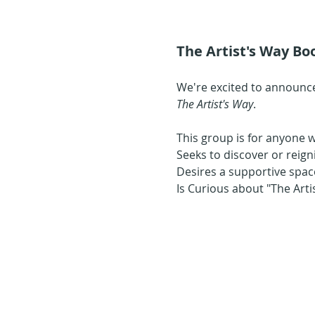
The Artist's Way Boo
We're excited to announce
The Artist's Way
.
This group is for anyone 
Seeks to discover or reign
Desires a supportive space
Is Curious about "The Art