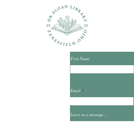
ons?
Con
First Name
ibrary.org
Email
et
0
Leave us a message...