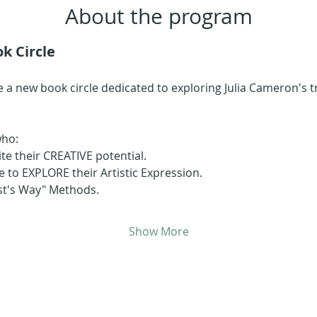
About the program
k Circle
 a new book circle dedicated to exploring Julia Cameron's 
who:
ite their CREATIVE potential.
 to EXPLORE their Artistic Expression.
ist's Way" Methods.
Show More