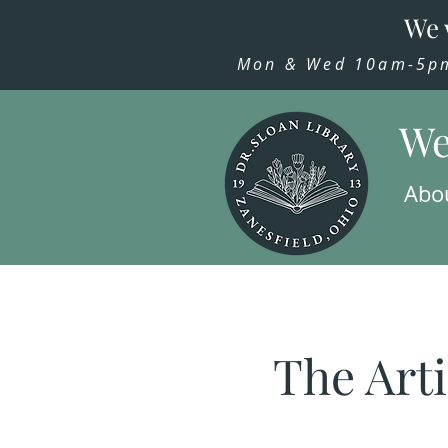
We 
Mon & Wed 10am-5pm,
We
Abo
The Arti