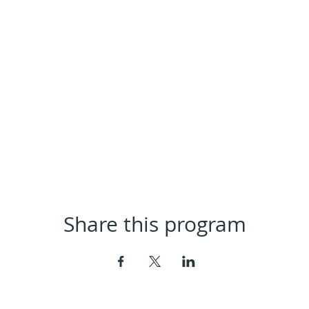
Share this program