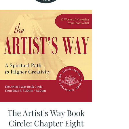
The Artist's Way Book
Circle: Chapter Eight