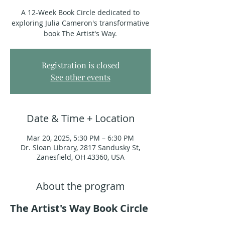
A 12-Week Book Circle dedicated to
exploring Julia Cameron's transformative
book The Artist's Way.
Registration is closed
See other events
Date & Time + Location
Mar 20, 2025, 5:30 PM – 6:30 PM
Dr. Sloan Library, 2817 Sandusky St,
Zanesfield, OH 43360, USA
About the program
The Artist's Way Book Circle