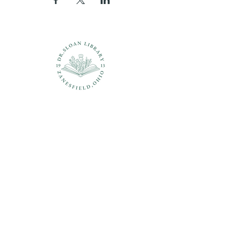
Questions?
937-210-5449
librarian@drsloanlibrary.org
2817 Sandusky Street
Zanesfield, OH 43360