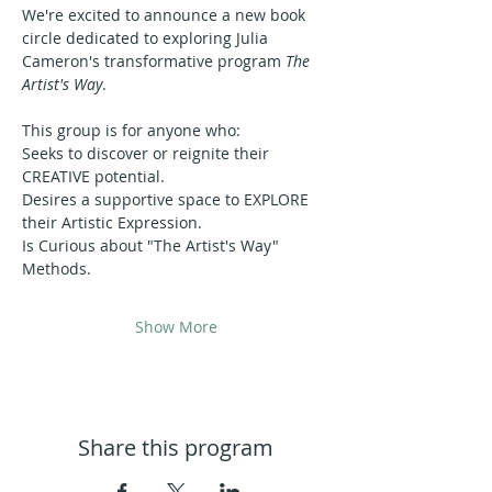
We're excited to announce a new book 
circle dedicated to exploring Julia 
Cameron's transformative program 
The 
Artist's Way
.
This group is for anyone who:
Seeks to discover or reignite their 
CREATIVE potential.
Desires a supportive space to EXPLORE 
their Artistic Expression.
Is Curious about "The Artist's Way" 
Methods.
Show More
Share this program