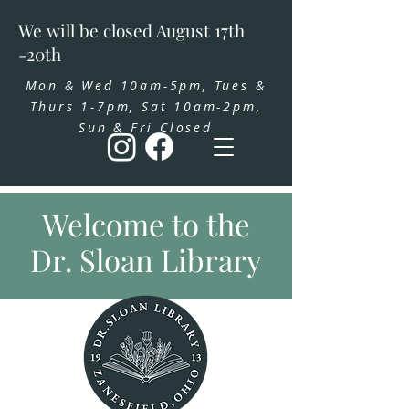
We will be closed August 17th
-20th
Mon & Wed 10am-5pm, Tues &
Thurs 1-7pm, Sat 10am-2pm,
Sun & Fri Closed
Welcome to the
Dr. Sloan Library