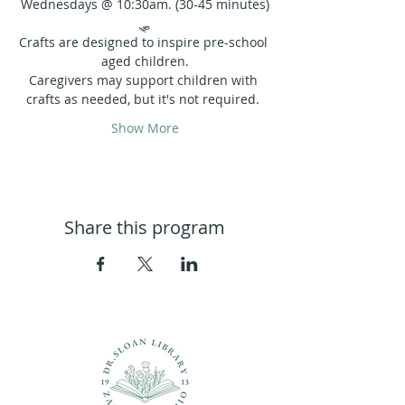
Wednesdays @ 10:30am. (30-45 minutes)
🛷
Crafts are designed to inspire pre-school 
aged children.
Caregivers may support children with 
crafts as needed, but it's not required. 
Show More
Share this program