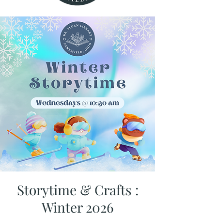
Storytime & Crafts :
Winter 2026