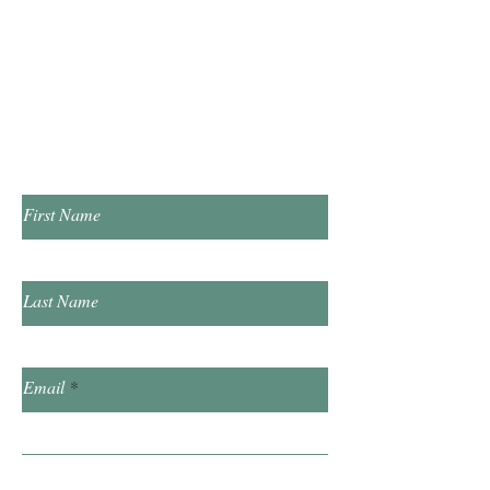
Tuesday & Thursday 1:00pm - 7:00pm
​Saturday 10:00am - 2:00pm
​​Sunday & Friday Closed
Contact Us!
First Name
Last Name
Email
Subject