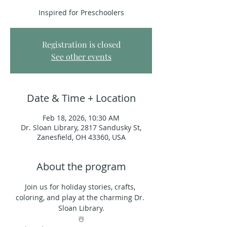
Inspired for Preschoolers
Registration is closed
See other events
Date & Time + Location
Feb 18, 2026, 10:30 AM
Dr. Sloan Library, 2817 Sandusky St,
Zanesfield, OH 43360, USA
About the program
Join us for holiday stories, crafts, 
coloring, and play at the charming Dr. 
Sloan Library.
☃️