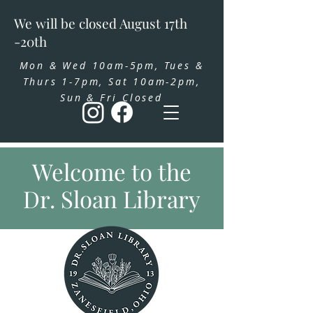
We will be closed August 17th
-20th
Mon & Wed 10am-5pm, Tues &
Thurs 1-7pm, Sat 10am-2pm,
Sun & Fri Closed
Welcome to the
Dr. Sloan Library