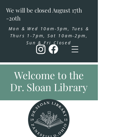
We will be closed August 17th
-20th
Mon & Wed 10am-5pm, Tues &
Thurs 1-7pm, Sat 10am-2pm,
Sun & Fri Closed
Welcome to the
Dr. Sloan Library