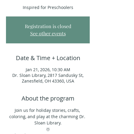
Inspired for Preschoolers
Registration is closed
See other events
Date & Time + Location
Jan 21, 2026, 10:30 AM
Dr. Sloan Library, 2817 Sandusky St,
Zanesfield, OH 43360, USA
About the program
Join us for holiday stories, crafts, 
coloring, and play at the charming Dr. 
Sloan Library.
☃️