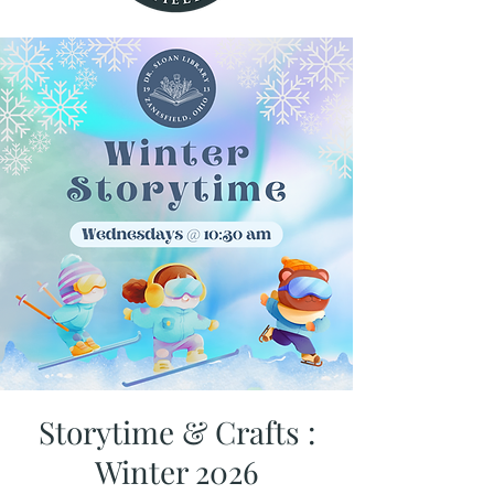
Storytime & Crafts :
Winter 2026