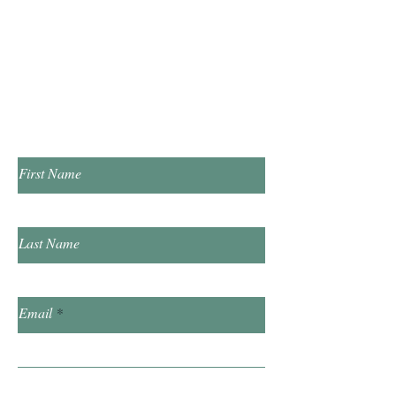
Tuesday & Thursday 1:00pm - 7:00pm
​Saturday 10:00am - 2:00pm
​​Sunday & Friday Closed
Contact Us!
First Name
Last Name
Email
Subject