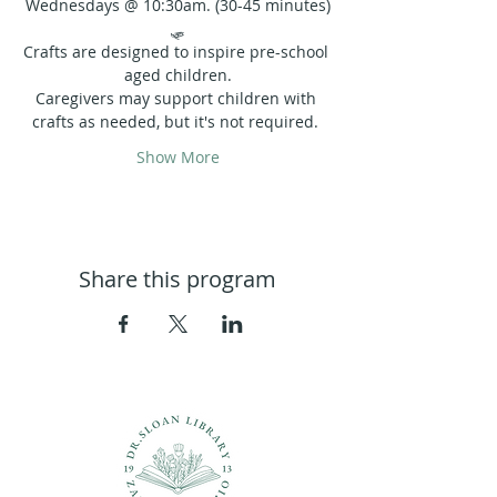
Wednesdays @ 10:30am. (30-45 minutes)
🛷
Crafts are designed to inspire pre-school 
aged children.
Caregivers may support children with 
crafts as needed, but it's not required. 
Show More
Share this program