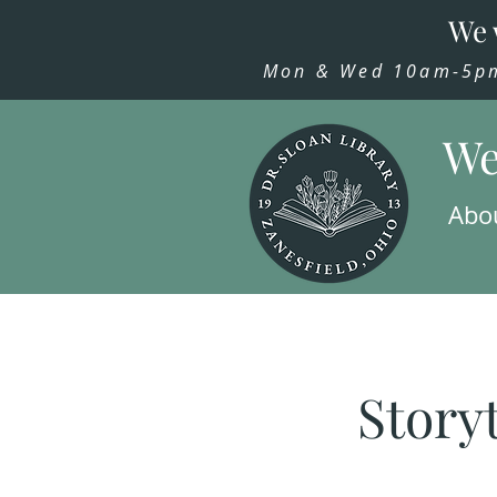
We 
Mon & Wed 10am-5pm,
We
Abo
Story