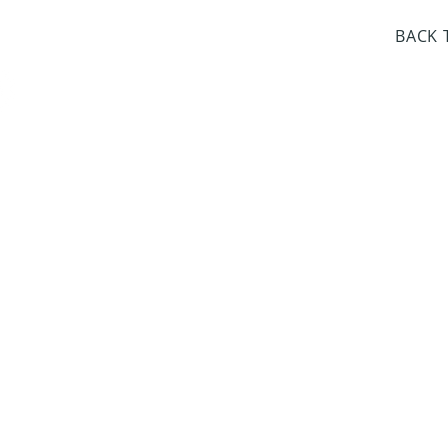
day Closed
BACK 
Dr. Sloan Libra
Dates 
April 9, 2
June 17, 2
October 8, 
January 14,