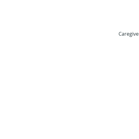
Caregive