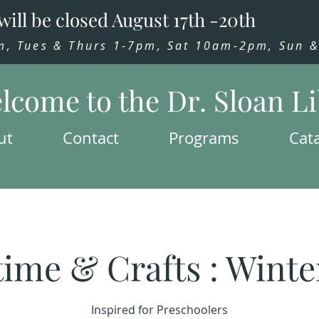
will be closed August 17th -20th
 Tues & Thurs 1-7pm, Sat 10am-2pm, Sun & 
lcome to the Dr. Sloan L
ut
Contact
Programs
Cat
time & Crafts : Winte
Inspired for Preschoolers