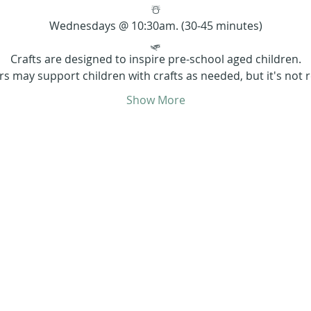
☃️
Wednesdays @ 10:30am. (30-45 minutes)
🛷
Crafts are designed to inspire pre-school aged children.
rs may support children with crafts as needed, but it's not r
Show More