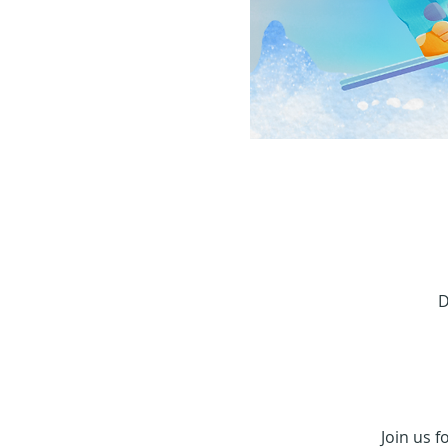
D
Join us f