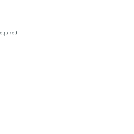
equired. 