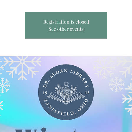
Registration is closed
See other events