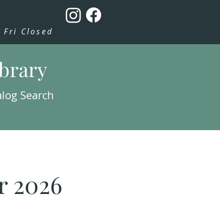
Fri Closed
ibrary
alog Search
r 2026