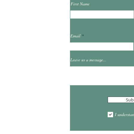
First Name
ibrary.org
Email
et
0
Leave us a message...
Hours
Sub
10:00am - 5:00pm
1:00pm - 7:00pm
I understan
am - 2:00pm