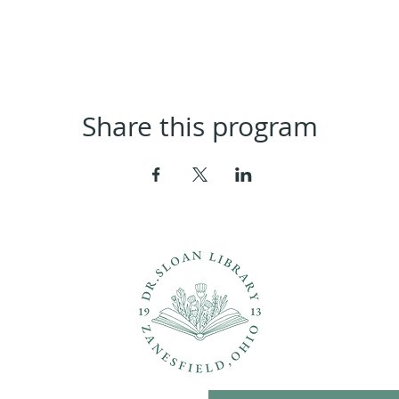
Share this program
ons?
Con