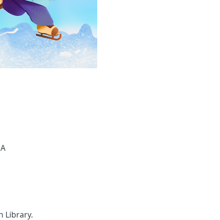
SA
n Library.