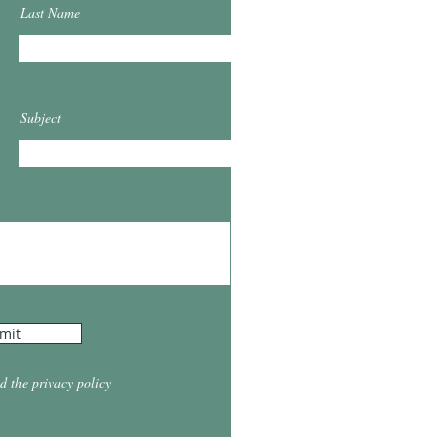
Last Name
Subject
mit
d the privacy policy