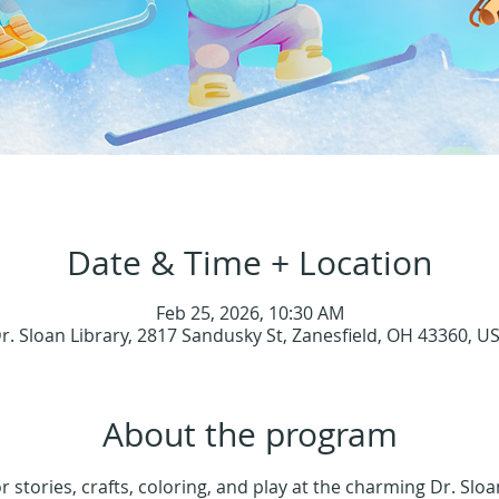
Date & Time + Location
Feb 25, 2026, 10:30 AM
r. Sloan Library, 2817 Sandusky St, Zanesfield, OH 43360, U
About the program
or stories, crafts, coloring, and play at the charming Dr. Sloa