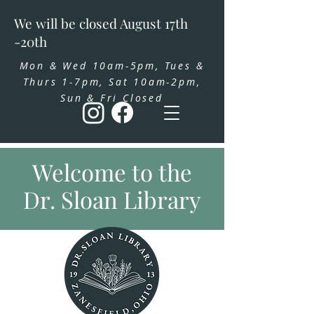
We will be closed August 17th
-20th
Mon & Wed 10am-5pm, Tues &
Thurs 1-7pm, Sat 10am-2pm,
Sun & Fri Closed
Welcome to the
Dr. Sloan Library