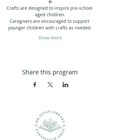
❄️
Crafts are designed to inspire pre-school 
aged children.
Caregivers are encouraged to support 
younger children with crafts as needed.
Show More
Share this program