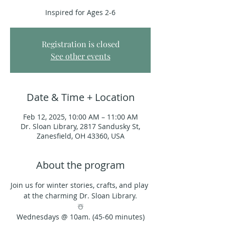
Inspired for Ages 2-6
Registration is closed
See other events
Date & Time + Location
Feb 12, 2025, 10:00 AM – 11:00 AM
Dr. Sloan Library, 2817 Sandusky St,
Zanesfield, OH 43360, USA
About the program
Join us for winter stories, crafts, and play 
at the charming Dr. Sloan Library.
☃️
Wednesdays @ 10am. (45-60 minutes)