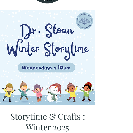
Storytime & Crafts :
Winter 2025