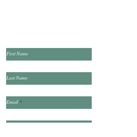
​Saturday 10:00am - 2:00pm
​​Sunday & Friday Closed
Contact Us!
First Name
Last Name
Email
Subject