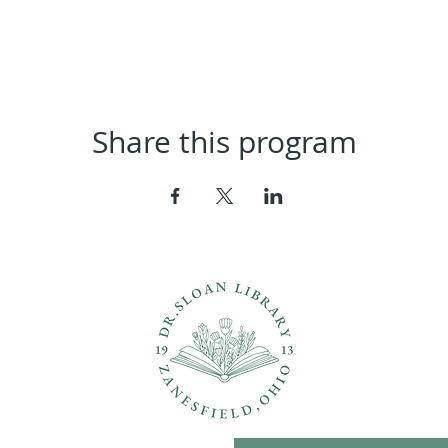
Share this program
ons?
Con