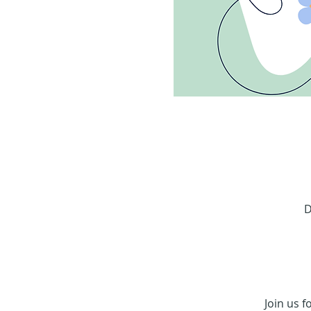
D
Join us f