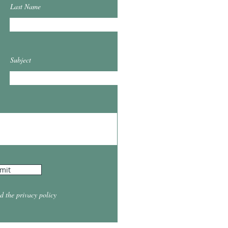
Last Name
Subject
mit
d the privacy policy