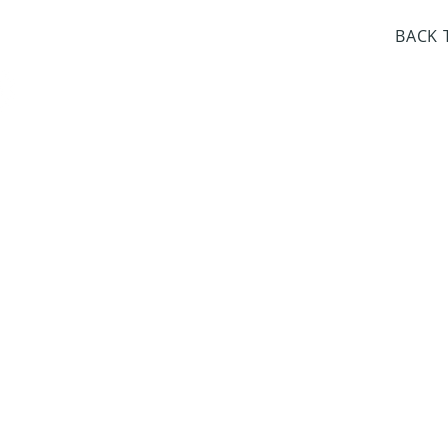
day Closed
BACK 
Dr. Sloan Libra
Dates 
April 9, 2
June 17, 2
October 8, 
January 14,