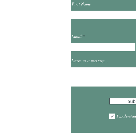
First Name
ibrary.org
Email
et
0
Leave us a message...
Hours
Sub
10:00am - 5:00pm
1:00pm - 7:00pm
I understan
am - 2:00pm