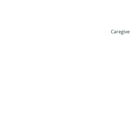
Caregive