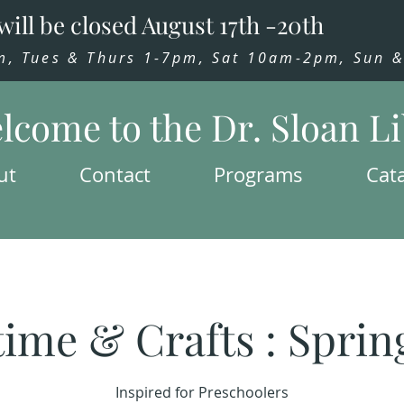
will be closed August 17th -20th
 Tues & Thurs 1-7pm, Sat 10am-2pm, Sun & 
lcome to the Dr. Sloan L
ut
Contact
Programs
Cat
time & Crafts : Sprin
Inspired for Preschoolers