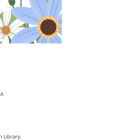
SA
n Library.