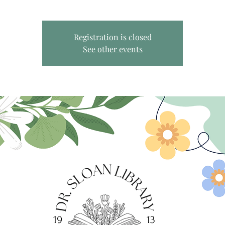
Registration is closed
See other events