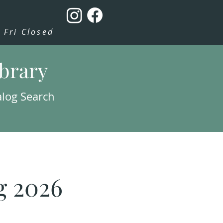
Fri Closed
ibrary
alog Search
g 2026