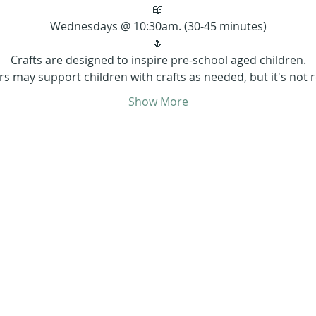
📖
Wednesdays @ 10:30am. (30-45 minutes)
🌷
Crafts are designed to inspire pre-school aged children.
rs may support children with crafts as needed, but it's not r
Show More