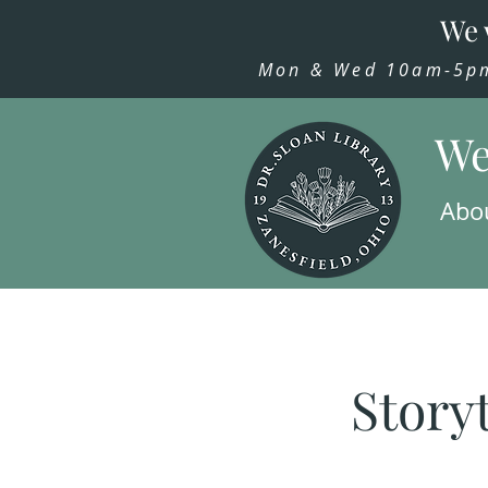
We 
Mon & Wed 10am-5pm,
We
Abo
Story