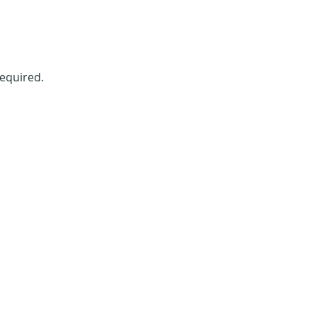
equired. 