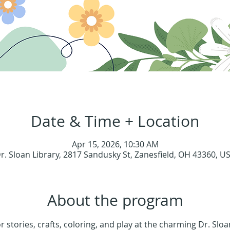
Date & Time + Location
Apr 15, 2026, 10:30 AM
r. Sloan Library, 2817 Sandusky St, Zanesfield, OH 43360, U
About the program
or stories, crafts, coloring, and play at the charming Dr. Sloa