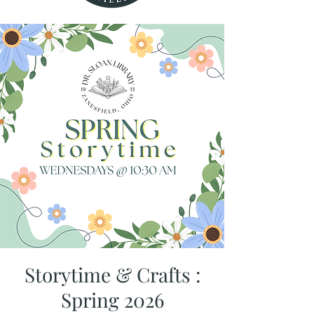
Storytime & Crafts :
Spring 2026