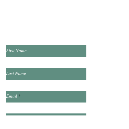
​Saturday 10:00am - 2:00pm
​​Sunday & Friday Closed
Contact Us!
First Name
Last Name
Email
Subject