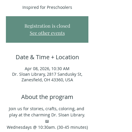
Inspired for Preschoolers
Registration is closed
See other events
Date & Time + Location
Apr 08, 2026, 10:30 AM
Dr. Sloan Library, 2817 Sandusky St,
Zanesfield, OH 43360, USA
About the program
Join us for stories, crafts, coloring, and 
play at the charming Dr. Sloan Library.
📖
Wednesdays @ 10:30am. (30-45 minutes)