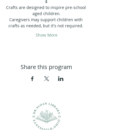
🌷
Crafts are designed to inspire pre-school 
aged children.
Caregivers may support children with 
crafts as needed, but it's not required. 
Show More
Share this program