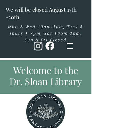
We will be closed August 17th
-20th
Mon & Wed 10am-5pm, Tues &
Thurs 1-7pm, Sat 10am-2pm,
Sun & Fri Closed
Welcome to the
Dr. Sloan Library