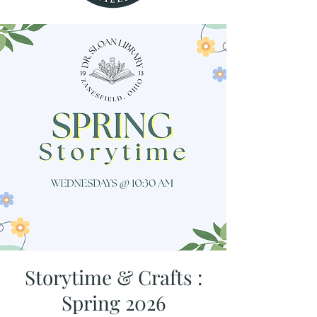
Storytime & Crafts :
Spring 2026