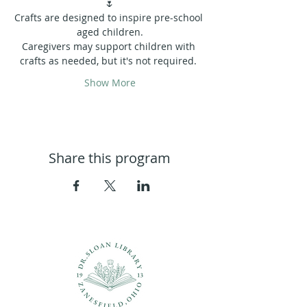
🌷
Crafts are designed to inspire pre-school 
aged children.
Caregivers may support children with 
crafts as needed, but it's not required. 
Show More
Share this program