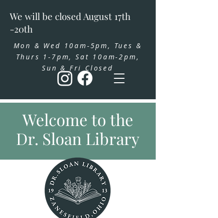
We will be closed August 17th
-20th
Mon & Wed 10am-5pm, Tues &
Thurs 1-7pm, Sat 10am-2pm,
Sun & Fri Closed
Welcome to the
Dr. Sloan Library