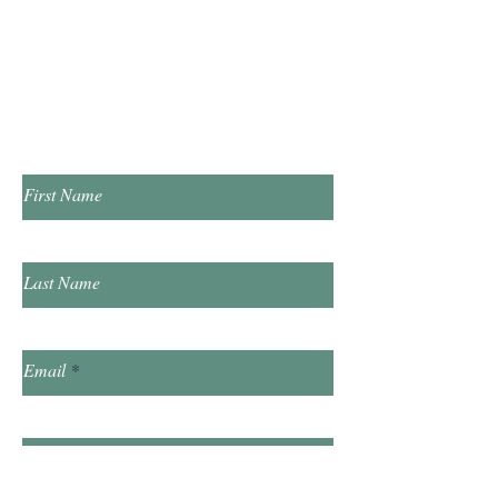
​Saturday 10:00am - 2:00pm
​​Sunday & Friday Closed
Contact Us!
First Name
Last Name
Email
Subject