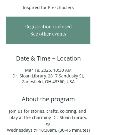
Inspired for Preschoolers
Registration is closed
See other events
Date & Time + Location
Mar 18, 2026, 10:30 AM
Dr. Sloan Library, 2817 Sandusky St,
Zanesfield, OH 43360, USA
About the program
Join us for stories, crafts, coloring, and 
play at the charming Dr. Sloan Library.
📖
Wednesdays @ 10:30am. (30-45 minutes)