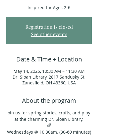
Inspired for Ages 2-6
Registration is closed
See other events
Date & Time + Location
May 14, 2025, 10:30 AM – 11:30 AM
Dr. Sloan Library, 2817 Sandusky St,
Zanesfield, OH 43360, USA
About the program
Join us for spring stories, crafts, and play 
at the charming Dr. Sloan Library.
🌈
Wednesdays @ 10:30am. (30-60 minutes)