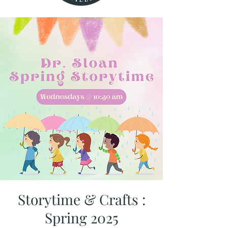
Storytime & Crafts :
Spring 2025