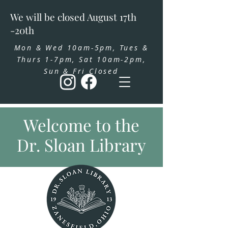
We will be closed August 17th
-20th
Mon & Wed 10am-5pm, Tues &
Thurs 1-7pm, Sat 10am-2pm,
Sun & Fri Closed
Welcome to the
Dr. Sloan Library