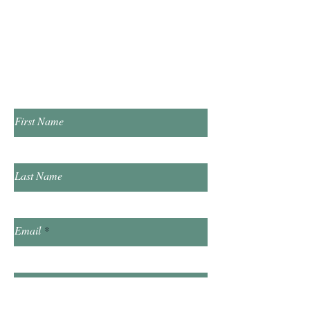
​Saturday 10:00am - 2:00pm
​​Sunday & Friday Closed
Contact Us!
First Name
Last Name
Email
Subject