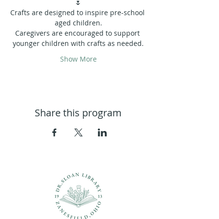
🌷
Crafts are designed to inspire pre-school 
aged children.
Caregivers are encouraged to support 
younger children with crafts as needed.
Show More
Share this program