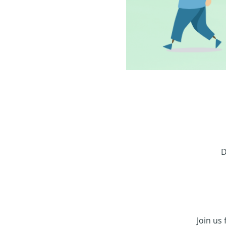
D
Join us 