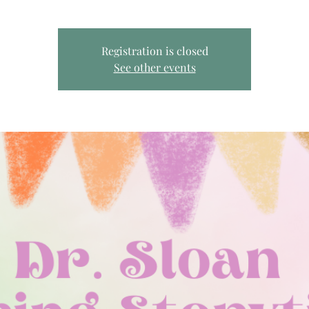
Registration is closed
See other events