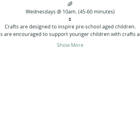
🌈
Wednesdays @ 10am. (45-60 minutes)
🌷
Crafts are designed to inspire pre-school aged children.
s are encouraged to support younger children with crafts 
Show More