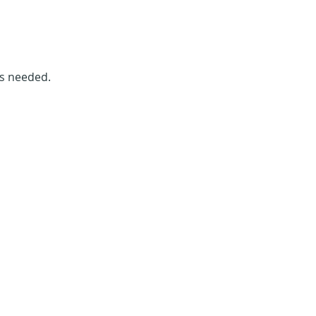
as needed.