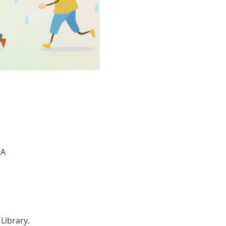
SA
 Library.