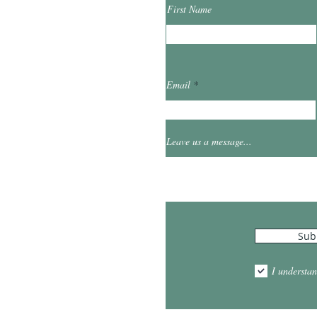
First Name
ibrary.org
Email
et
0
Leave us a message...
Hours
Sub
10:00am - 5:00pm
1:00pm - 7:00pm
I understan
am - 2:00pm