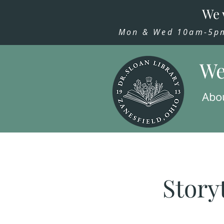
We 
Mon & Wed 10am-5pm,
We
Abo
Story