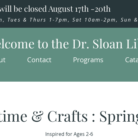
will be closed August 17th -20th
 Tues & Thurs 1-7pm, Sat 10am-2pm, Sun & 
lcome to the Dr. Sloan L
ut
Contact
Programs
Cat
time & Crafts : Sprin
Inspired for Ages 2-6