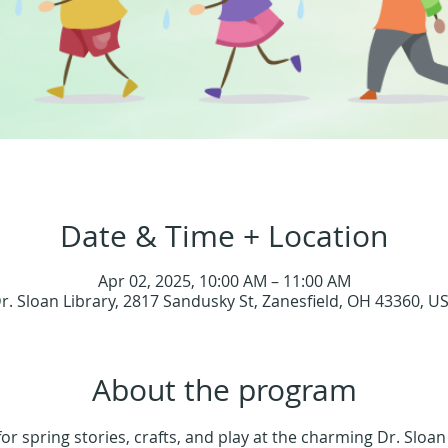
Date & Time + Location
Apr 02, 2025, 10:00 AM – 11:00 AM
r. Sloan Library, 2817 Sandusky St, Zanesfield, OH 43360, U
About the program
for spring stories, crafts, and play at the charming Dr. Sloan