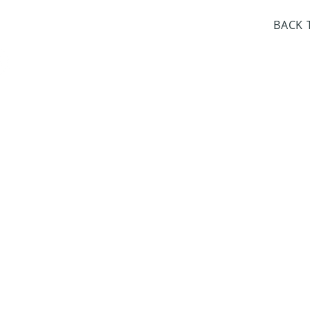
day Closed
BACK 
Dr. Sloan Libra
Dates 
April 9, 2
June 17, 2
October 8, 
January 14,