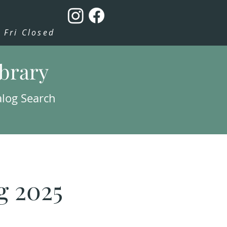
Fri Closed
ibrary
alog Search
g 2025