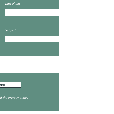
Last Name
Subject
mit
d the privacy policy