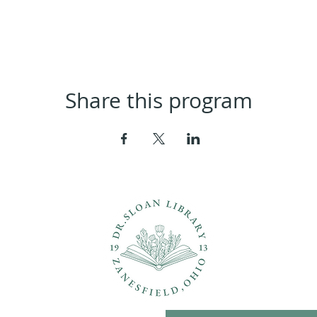
Share this program
ons?
Con