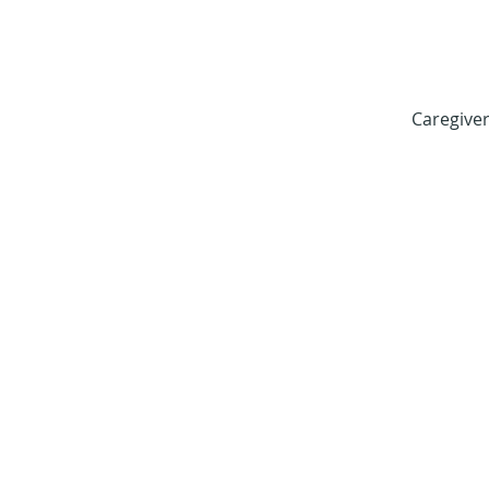
Caregiver