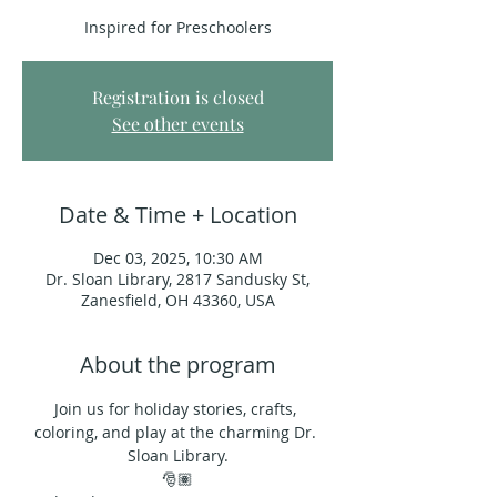
Inspired for Preschoolers
Registration is closed
See other events
Date & Time + Location
Dec 03, 2025, 10:30 AM
Dr. Sloan Library, 2817 Sandusky St,
Zanesfield, OH 43360, USA
About the program
Join us for holiday stories, crafts, 
coloring, and play at the charming Dr. 
Sloan Library.
🎅🏽