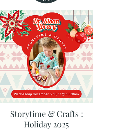
Storytime & Crafts :
Holiday 2025