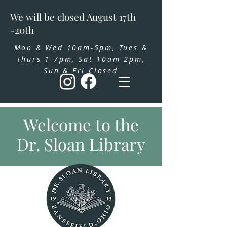
We will be closed August 17th
-20th
Mon & Wed 10am-5pm, Tues &
Thurs 1-7pm, Sat 10am-2pm,
Sun & Fri Closed
Welcome to the
Dr. Sloan Library