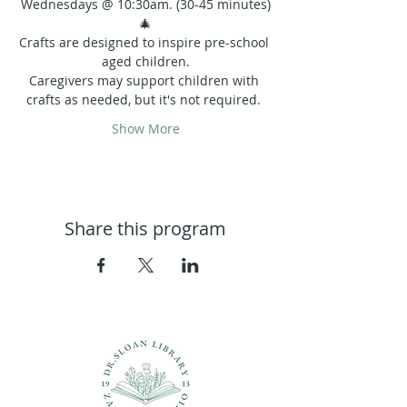
Wednesdays @ 10:30am. (30-45 minutes)
🎄
Crafts are designed to inspire pre-school 
aged children.
Caregivers may support children with 
crafts as needed, but it's not required. 
Show More
Share this program