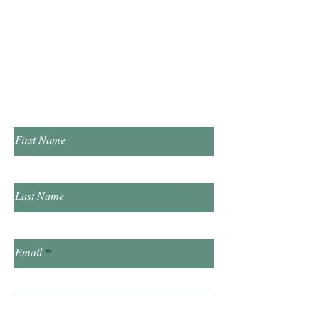
Tuesday & Thursday 1:00pm - 7:00pm
​Saturday 10:00am - 2:00pm
​​Sunday & Friday Closed
Contact Us!
First Name
Last Name
Email
Subject