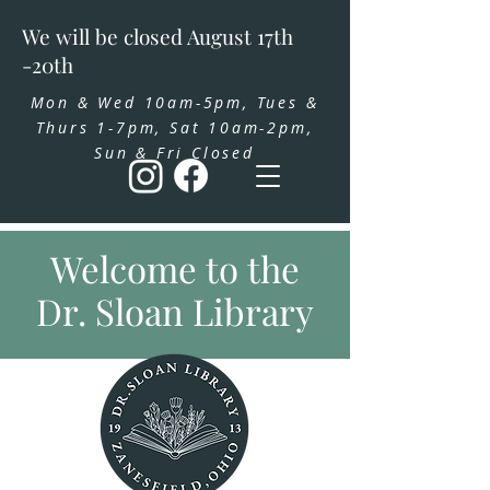
We will be closed August 17th
-20th
Mon & Wed 10am-5pm, Tues &
Thurs 1-7pm, Sat 10am-2pm,
Sun & Fri Closed
Welcome to the
Dr. Sloan Library