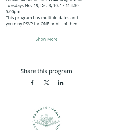
Tuesdays Nov 19, Dec 3, 10, 17 @ 4:30 - 
5:00pm
This program has multiple dates and 
you may RSVP for ONE or ALL of them.
Show More
Share this program