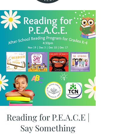
Reading for P.E.A.C.E |
Say Something