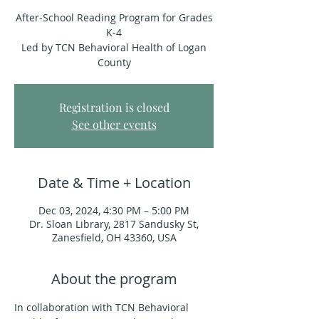
After-School Reading Program for Grades
K-4
Led by TCN Behavioral Health of Logan
County
Registration is closed
See other events
Date & Time + Location
Dec 03, 2024, 4:30 PM – 5:00 PM
Dr. Sloan Library, 2817 Sandusky St,
Zanesfield, OH 43360, USA
About the program
In collaboration with TCN Behavioral 