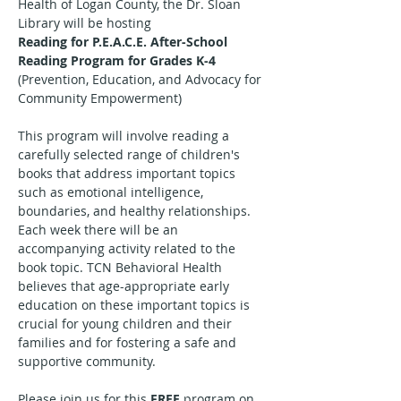
Health of Logan County, the Dr. Sloan 
Library will be hosting
Reading for P.E.A.C.E. After-School 
Reading Program for Grades K-4
(Prevention, Education, and Advocacy for 
Community Empowerment)
This program will involve reading a 
carefully selected range of children's 
books that address important topics 
such as emotional intelligence, 
boundaries, and healthy relationships. 
Each week there will be an 
accompanying activity related to the 
book topic. TCN Behavioral Health 
believes that age-appropriate early 
education on these important topics is 
crucial for young children and their 
families and for fostering a safe and 
supportive community.
Please join us for this 
FREE
 program on 