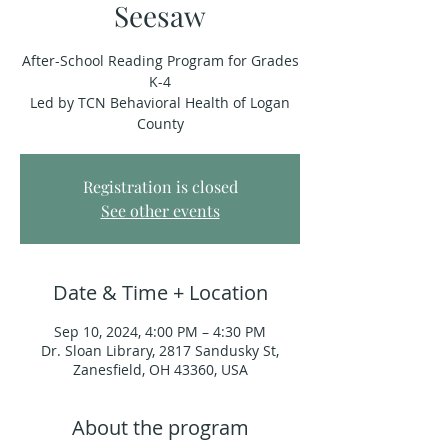
Seesaw
After-School Reading Program for Grades
K-4
Led by TCN Behavioral Health of Logan
County
Registration is closed
See other events
Date & Time + Location
Sep 10, 2024, 4:00 PM – 4:30 PM
Dr. Sloan Library, 2817 Sandusky St,
Zanesfield, OH 43360, USA
About the program