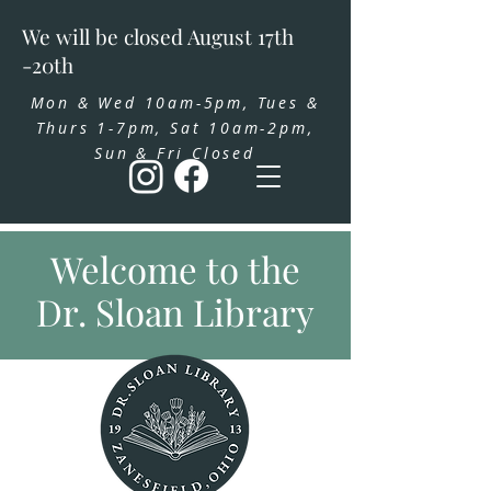
We will be closed August 17th
-20th
Mon & Wed 10am-5pm, Tues &
Thurs 1-7pm, Sat 10am-2pm,
Sun & Fri Closed
Welcome to the
Dr. Sloan Library