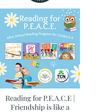
Reading for P.E.A.C.E |
Friendship is like a