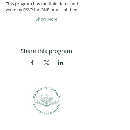
This program has multiple dates and 
you may RSVP for ONE or ALL of them.
Show More
Share this program
Questions?