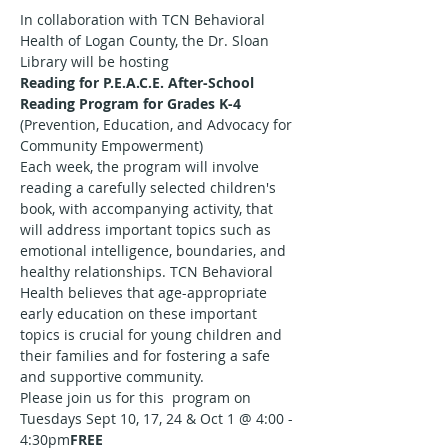
In collaboration with TCN Behavioral 
Health of Logan County, the Dr. Sloan 
Library will be hosting
Reading for P.E.A.C.E. After-School 
Reading Program for Grades K-4
(Prevention, Education, and Advocacy for 
Community Empowerment)
Each week, the program will involve 
reading a carefully selected children's 
book, with accompanying activity, that 
will address important topics such as 
emotional intelligence, boundaries, and 
healthy relationships. TCN Behavioral 
Health believes that age-appropriate 
early education on these important 
topics is crucial for young children and 
their families and for fostering a safe 
and supportive community.
Please join us for this 
 program on 
Tuesdays Sept 10, 17, 24 & Oct 1 @ 4:00 - 
4:30pm
FREE