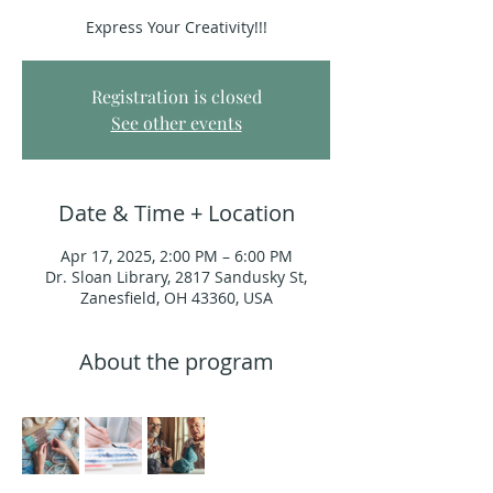
Express Your Creativity!!!
Registration is closed
See other events
Date & Time + Location
Apr 17, 2025, 2:00 PM – 6:00 PM
Dr. Sloan Library, 2817 Sandusky St,
Zanesfield, OH 43360, USA
About the program