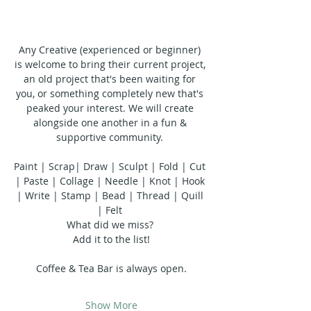
Any Creative (experienced or beginner) 
is welcome to bring their current project, 
an old project that's been waiting for 
you, or something completely new that's 
peaked your interest. We will create 
alongside one another in a fun & 
supportive community. 
Paint | Scrap| Draw | Sculpt | Fold | Cut 
| Paste | Collage | Needle | Knot | Hook 
| Write | Stamp | Bead | Thread | Quill 
| Felt 
What did we miss? 
Add it to the list!
Coffee & Tea Bar is always open.
Show More