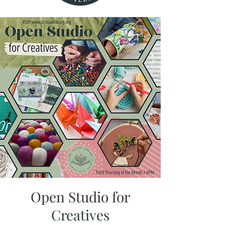
Open Studio for
Creatives