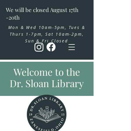
We will be closed August 17th
-20th
Mon & Wed 10am-5pm, Tues &
Thurs 1-7pm, Sat 10am-2pm,
Sun & Fri Closed
Welcome to the
Dr. Sloan Library