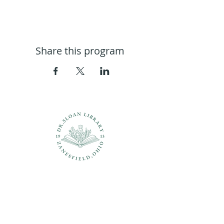
Share this program
Questions?
937-210-5449