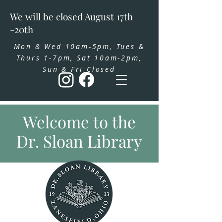
We will be closed August 17th
-20th
Mon & Wed 10am-5pm, Tues &
Thurs 1-7pm, Sat 10am-2pm,
Sun & Fri Closed
Welcome to the
Dr. Sloan Library