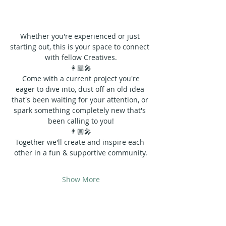
Whether you're experienced or just 
starting out, this is your space to connect 
with fellow Creatives.
👩🏼‍🎤
 Come with a current project you're 
eager to dive into, dust off an old idea 
that's been waiting for your attention, or 
spark something completely new that's 
been calling to you!
👨🏼‍🎤
Together we'll create and inspire each 
other in a fun & supportive community.
Show More