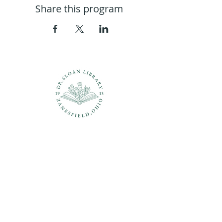
Share this program
Questions?
937-210-5449
librarian@drsloanlibrary.org
2817 Sandusky Street