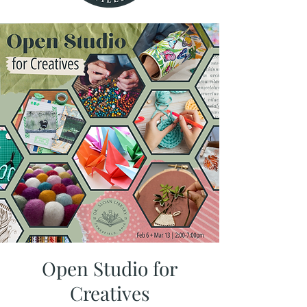
Open Studio for
Creatives