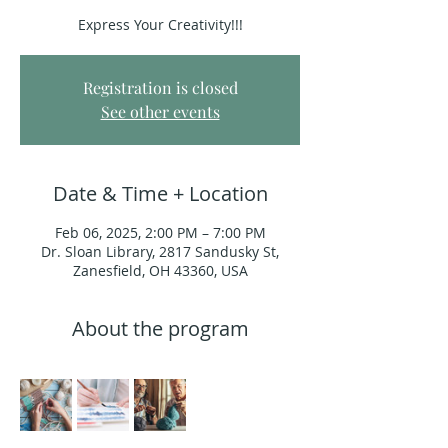
Express Your Creativity!!!
Registration is closed
See other events
Date & Time + Location
Feb 06, 2025, 2:00 PM – 7:00 PM
Dr. Sloan Library, 2817 Sandusky St,
Zanesfield, OH 43360, USA
About the program