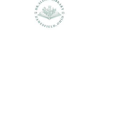
Questions?
937-210-5449
librarian@drsloanlibrary.org
2817 Sandusky Street
Zanesfield, OH 43360
Open
Hours