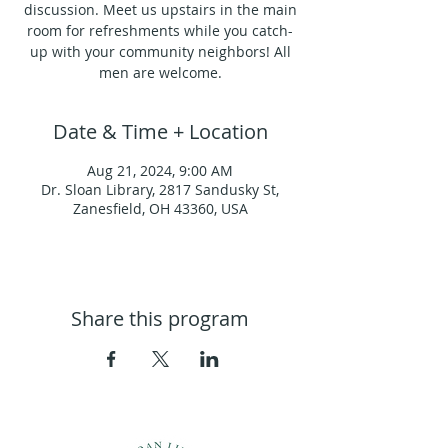
discussion. Meet us upstairs in the main
room for refreshments while you catch-
up with your community neighbors! All
men are welcome.
Date & Time + Location
Aug 21, 2024, 9:00 AM
Dr. Sloan Library, 2817 Sandusky St,
Zanesfield, OH 43360, USA
Share this program