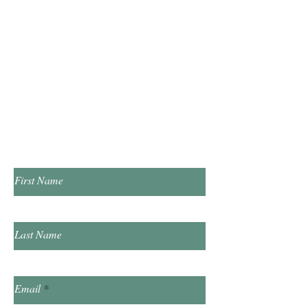
Monday & Wednesday 10:00am - 5:00pm
Tuesday & Thursday 1:00pm - 7:00pm
​Saturday 10:00am - 2:00pm
​​Sunday & Friday Closed
Contact Us!
First Name
Last Name
Email