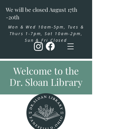
We will be closed August 17th
-20th
Mon & Wed 10am-5pm, Tues &
Thurs 1-7pm, Sat 10am-2pm,
Sun & Fri Closed
Welcome to the
Dr. Sloan Library