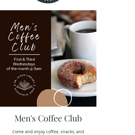
Men's Coffee Club
Come and enjoy coffee, snacks, and