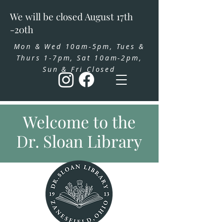
We will be closed August 17th
-20th
Mon & Wed 10am-5pm, Tues &
Thurs 1-7pm, Sat 10am-2pm,
Sun & Fri Closed
Welcome to the
Dr. Sloan Library