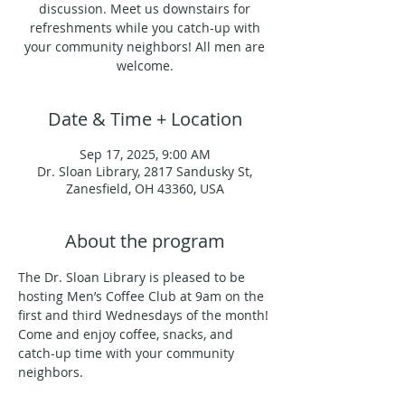
discussion. Meet us downstairs for
refreshments while you catch-up with
your community neighbors! All men are
welcome.
Date & Time + Location
Sep 17, 2025, 9:00 AM
Dr. Sloan Library, 2817 Sandusky St,
Zanesfield, OH 43360, USA
About the program
The Dr. Sloan Library is pleased to be 
hosting Men’s Coffee Club at 9am on the 
first and third Wednesdays of the month!
Come and enjoy coffee, snacks, and 
catch-up time with your community 
neighbors.