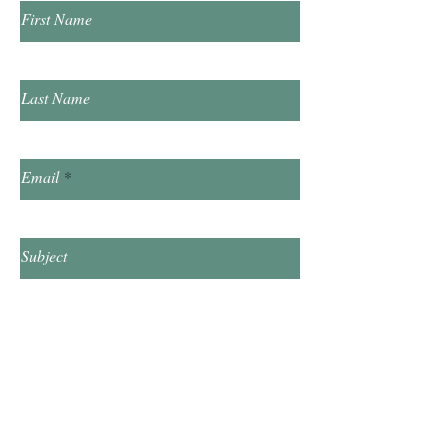
First Name
Last Name
Email
Subject
Leave us a message...