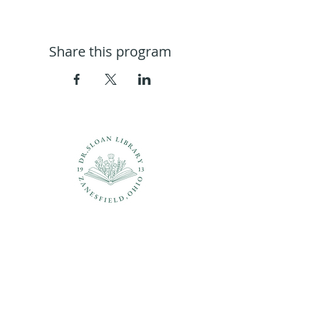
Share this program
Questions?
937-210-5449
librarian@drsloanlibrary.org