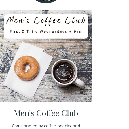
Men's Coffee Club
Come and enjoy coffee, snacks, and