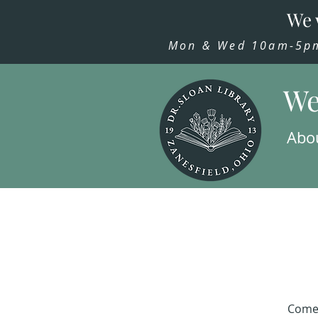
We 
Mon & Wed 10am-5pm,
We
Abo
Come 