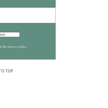
mit
d the privacy policy
TO TOP
ry Board Meeting
for 2026
026 at 5:30
026 at 5:30
2026 at 5:30