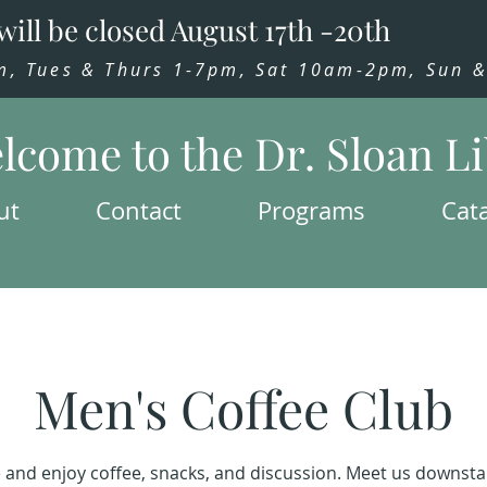
will be closed August 17th -20th
 Tues & Thurs 1-7pm, Sat 10am-2pm, Sun & 
lcome to the Dr. Sloan L
ut
Contact
Programs
Cat
Men's Coffee Club
and enjoy coffee, snacks, and discussion. Meet us downstai