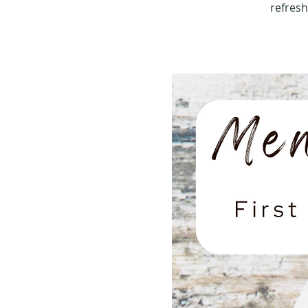
refres