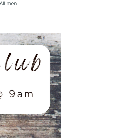
All men