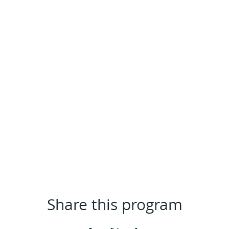
Share this program