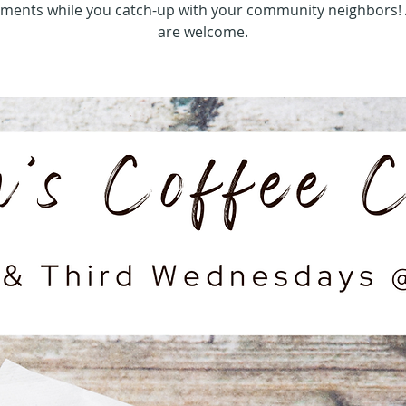
hments while you catch-up with your community neighbors! 
are welcome.