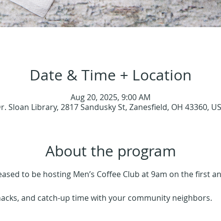
Date & Time + Location
Aug 20, 2025, 9:00 AM
r. Sloan Library, 2817 Sandusky St, Zanesfield, OH 43360, U
About the program
leased to be hosting Men’s Coffee Club at 9am on the first 
nacks, and catch-up time with your community neighbors.