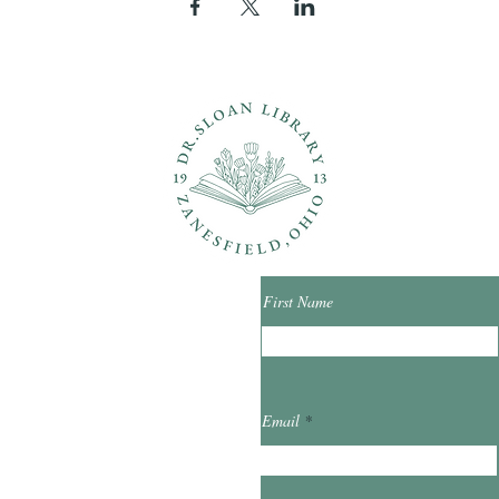
ons?
Con
First Name
ibrary.org
Email
et