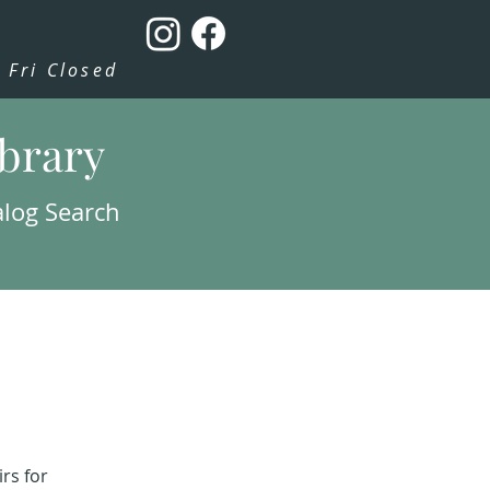
Fri Closed
ibrary
alog Search
rs for