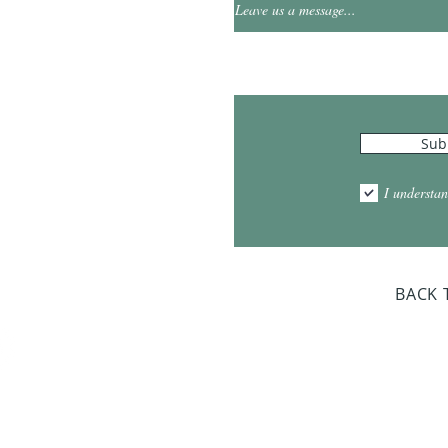
0
Leave us a message...
Hours
Sub
10:00am - 5:00pm
1:00pm - 7:00pm
I understan
am - 2:00pm
day Closed
BACK 
Dr. Sloan Libra
Dates 
April 9, 2
June 17, 2
October 8, 