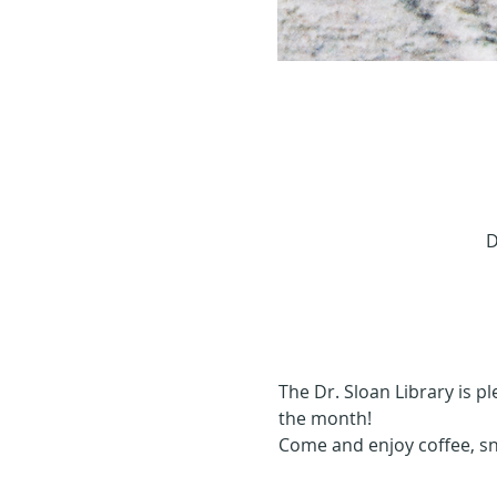
D
The Dr. Sloan Library is p
the month!
Come and enjoy coffee, s