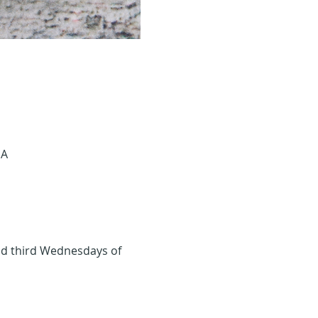
SA
and third Wednesdays of 