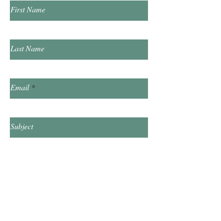
First Name
Last Name
Email
Subject
Leave us a message...