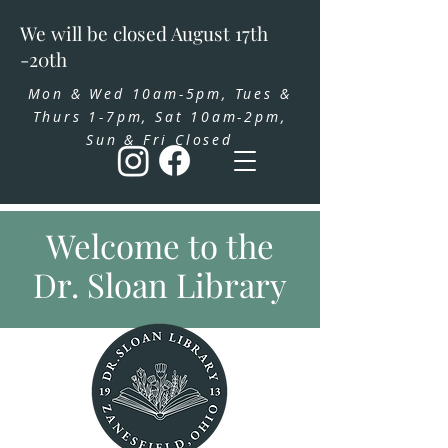
We will be closed August 17th
-20th
Mon & Wed 10am-5pm, Tues &
Thurs 1-7pm, Sat 10am-2pm,
Sun & Fri Closed
Welcome to the
Dr. Sloan Library