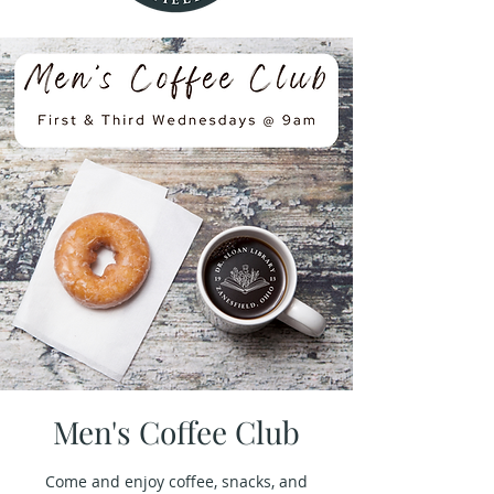
Men's Coffee Club
Come and enjoy coffee, snacks, and