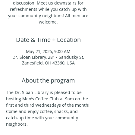
discussion. Meet us downstairs for
refreshments while you catch-up with
your community neighbors! All men are
welcome.
Date & Time + Location
May 21, 2025, 9:00 AM
Dr. Sloan Library, 2817 Sandusky St,
Zanesfield, OH 43360, USA
About the program
The Dr. Sloan Library is pleased to be 
hosting Men’s Coffee Club at 9am on the 
first and third Wednesdays of the month!
Come and enjoy coffee, snacks, and 
catch-up time with your community 
neighbors.