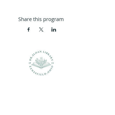
Share this program
Questions?
937-210-5449
librarian@drsloanlibrary.org