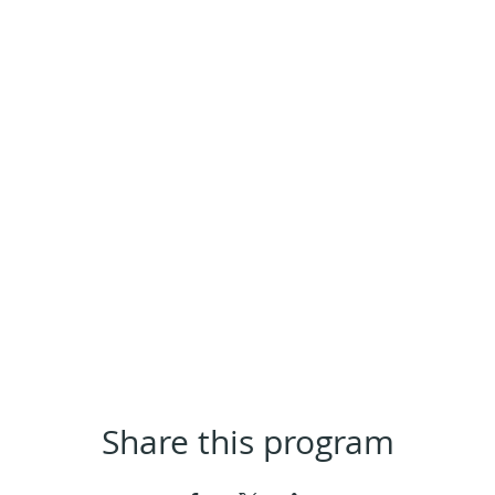
Share this program