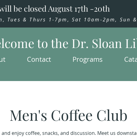
will be closed August 17th -20th
 Tues & Thurs 1-7pm, Sat 10am-2pm, Sun & 
lcome to the Dr. Sloan L
ut
Contact
Programs
Cat
Men's Coffee Club
and enjoy coffee, snacks, and discussion. Meet us downstai