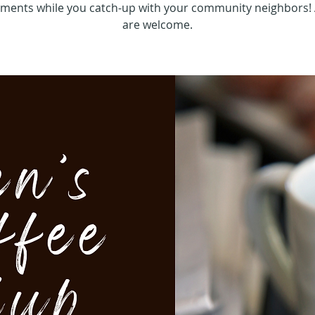
hments while you catch-up with your community neighbors! 
are welcome.