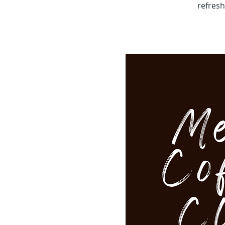
refres