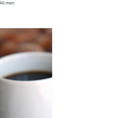
All men