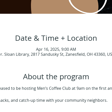
Date & Time + Location
Apr 16, 2025, 9:00 AM
r. Sloan Library, 2817 Sandusky St, Zanesfield, OH 43360, U
About the program
leased to be hosting Men’s Coffee Club at 9am on the first 
nacks, and catch-up time with your community neighbors.