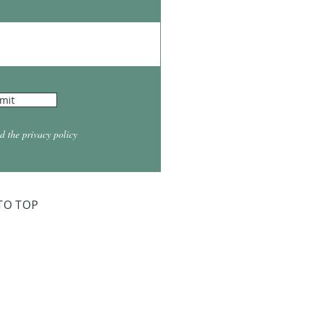
mit
d the privacy policy
TO TOP
ry Board Meeting
for 2026
026 at 5:30
026 at 5:30
2026 at 5:30