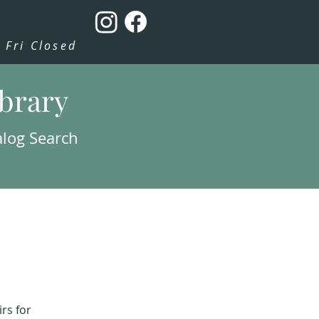
Fri Closed
ibrary
alog Search
rs for