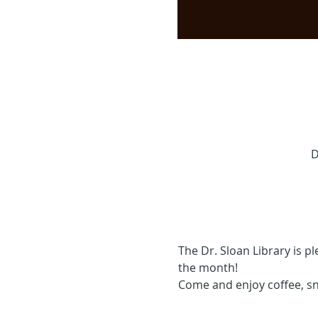
D
The Dr. Sloan Library is p
the month!
Come and enjoy coffee, s