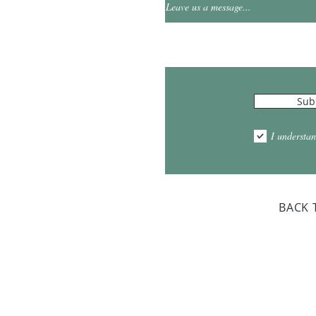
0
Leave us a message...
Hours
Sub
10:00am - 5:00pm
1:00pm - 7:00pm
I understan
am - 2:00pm
day Closed
BACK 
Dr. Sloan Libra
Dates 
April 9, 2
June 17, 2
October 8, 