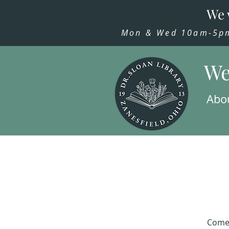
We 
Mon & Wed 10am-5pm,
We
Abo
Come 