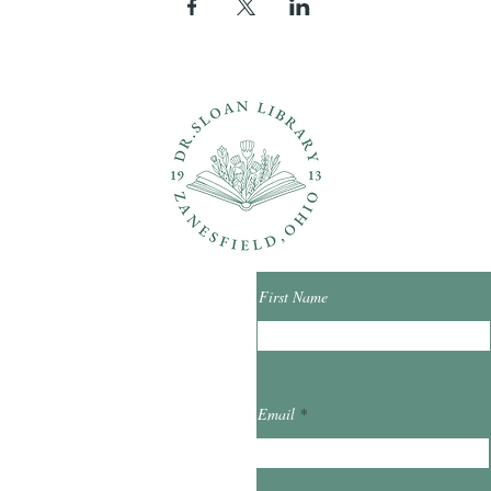
ons?
Con
First Name
ibrary.org
Email
et