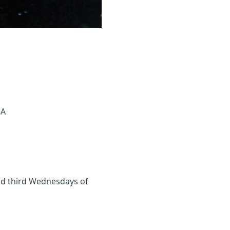
SA
and third Wednesdays of 