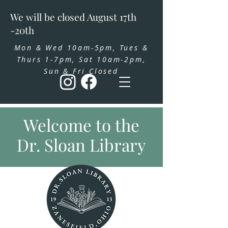
We will be closed August 17th
-20th
Mon & Wed 10am-5pm, Tues &
Thurs 1-7pm, Sat 10am-2pm,
Sun & Fri Closed
Welcome to the
Dr. Sloan Library