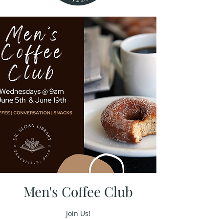
Men's Coffee Club
Join Us!