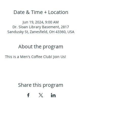
Date & Time + Location
Jun 19, 2024, 9:00 AM
Dr. Sloan Library Basement, 2817
Sandusky St, Zanesfield, OH 43360, USA
About the program
This is a Men's Coffee Club! Join Us!
Share this program