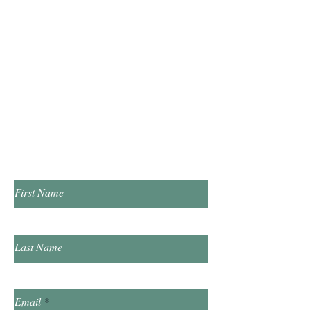
Open
Hours
Monday & Wednesday 10:00am - 5:00pm
Tuesday & Thursday 1:00pm - 7:00pm
​Saturday 10:00am - 2:00pm
​​Sunday & Friday Closed
Contact Us!
First Name
Last Name
Email