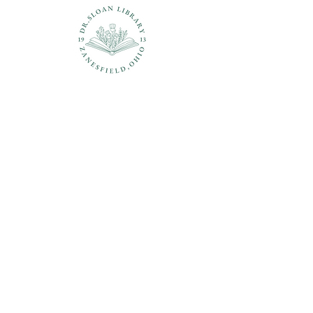
Questions?
937-210-5449
librarian@drsloanlibrary.org
2817 Sandusky Street
Zanesfield, OH 43360