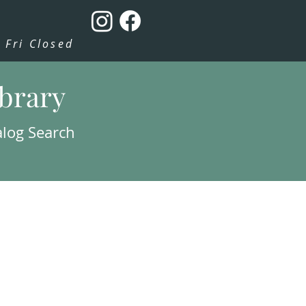
Fri Closed
ibrary
alog Search