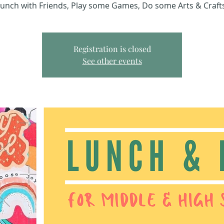
unch with Friends, Play some Games, Do some Arts & Craft
Registration is closed
See other events