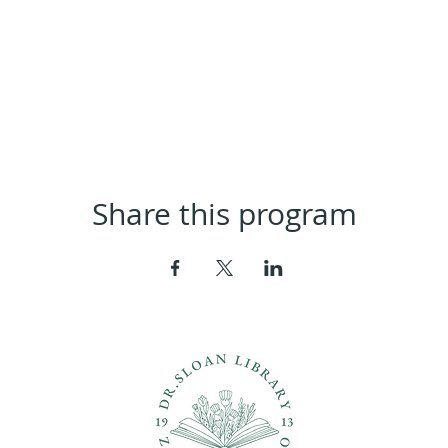
Share this program
ons?
Con