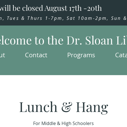
will be closed August 17th -20th
 Tues & Thurs 1-7pm, Sat 10am-2pm, Sun & 
lcome to the Dr. Sloan L
ut
Contact
Programs
Cat
Lunch & Hang
For Middle & High Schoolers