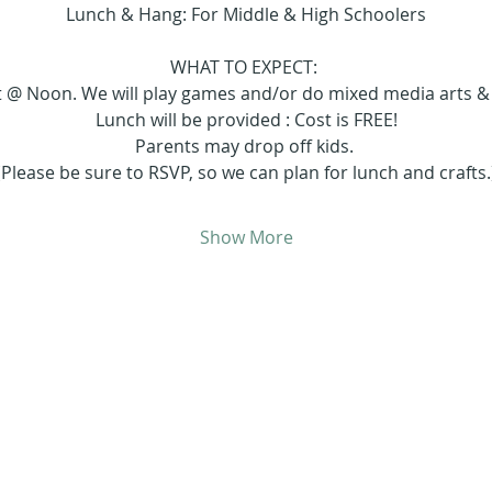
Lunch & Hang: For Middle & High Schoolers
WHAT TO EXPECT: 
at @ Noon. We will play games and/or do mixed media arts & c
Lunch will be provided : Cost is FREE!
Parents may drop off kids. 
(Please be sure to RSVP, so we can plan for lunch and crafts.
Show More