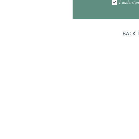
1:00pm - 7:00pm
I understan
am - 2:00pm
day Closed
BACK 
Dr. Sloan Libra
Dates 
April 9, 2
June 17, 2
October 8, 
January 14,