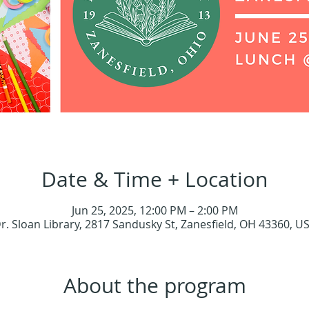
Date & Time + Location
Jun 25, 2025, 12:00 PM – 2:00 PM
r. Sloan Library, 2817 Sandusky St, Zanesfield, OH 43360, U
About the program