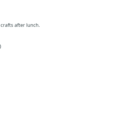
rafts after lunch. 
)