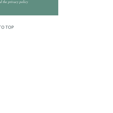
d the privacy policy
TO TOP
ry Board Meeting
for 2026
026 at 5:30
026 at 5:30
2026 at 5:30
 2027 at 5:30