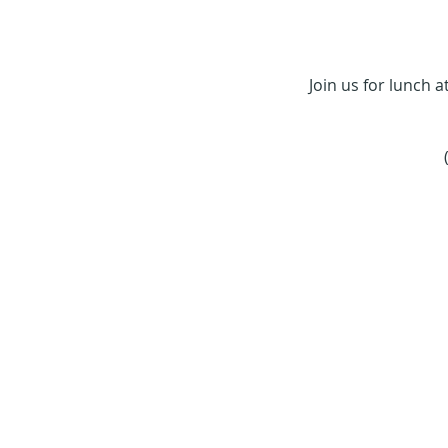
Join us for lunch 