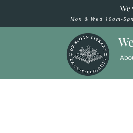
We 
Mon & Wed 10am-5pm,
We
Abo