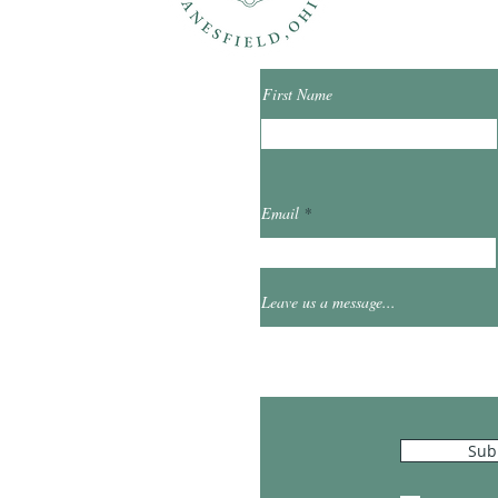
First Name
ibrary.org
Email
et
0
Leave us a message...
Hours
Sub
10:00am - 5:00pm