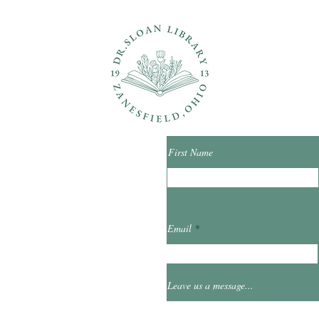
ons?
Con
First Name
ibrary.org
Email
et
0
Leave us a message...