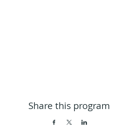
Share this program