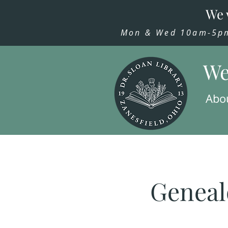
We 
Mon & Wed 10am-5pm,
We
Abo
Geneal