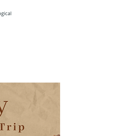
gical