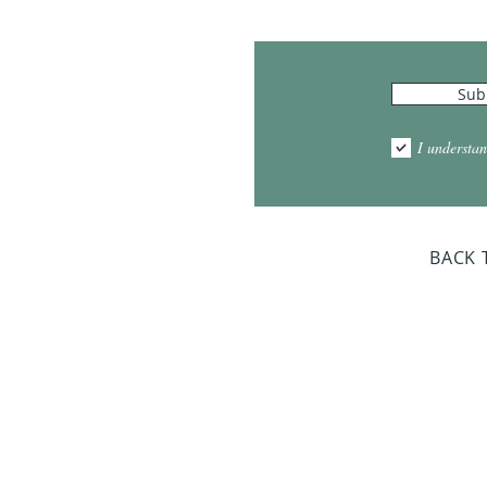
Hours
Sub
10:00am - 5:00pm
1:00pm - 7:00pm
I understan
am - 2:00pm
day Closed
BACK 
Dr. Sloan Libra
Dates 
April 9, 2
June 17, 2
October 8, 
January 14,