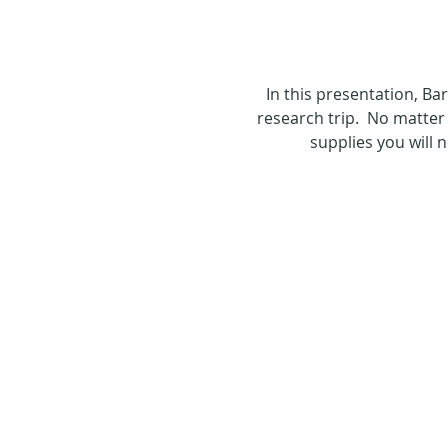
In this presentation, B
research trip.  No matter 
supplies you will 