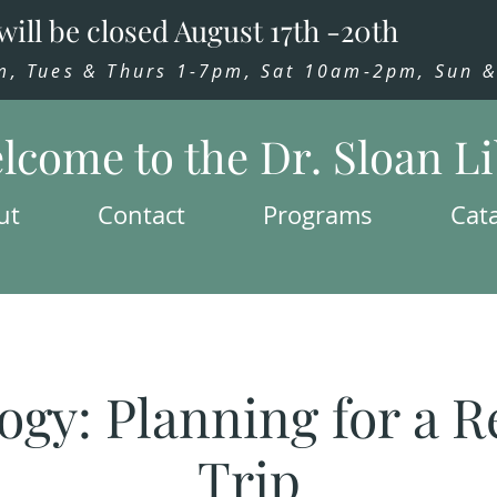
will be closed August 17th -20th
 Tues & Thurs 1-7pm, Sat 10am-2pm, Sun & 
lcome to the Dr. Sloan L
ut
Contact
Programs
Cat
ogy: Planning for a R
Trip