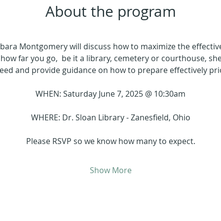
About the program
arbara Montgomery will discuss how to maximize the effectiv
how far you go,  be it a library, cemetery or courthouse, she 
need and provide guidance on how to prepare effectively pri
WHEN: Saturday June 7, 2025 @ 10:30am
WHERE: Dr. Sloan Library - Zanesfield, Ohio
Please RSVP so we know how many to expect.
Show More