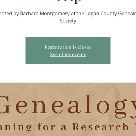
ented by Barbara Montgomery of the Logan County Genealo
Society
Registration is closed
See other events