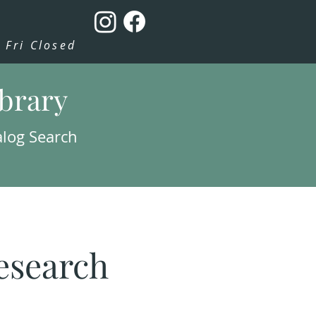
Fri Closed
ibrary
alog Search
esearch