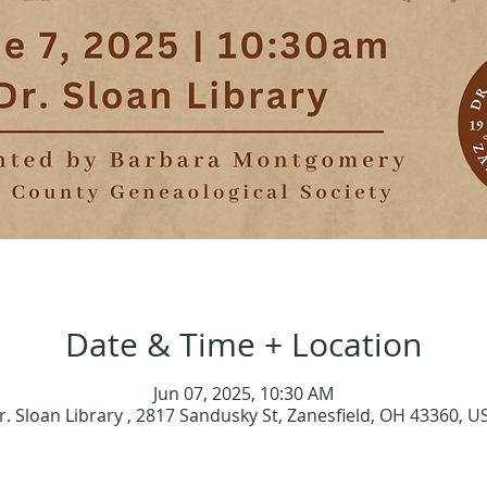
Date & Time + Location
Jun 07, 2025, 10:30 AM
r. Sloan Library , 2817 Sandusky St, Zanesfield, OH 43360, U