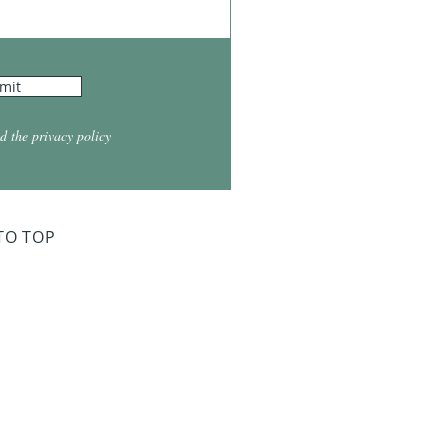
mit
d the privacy policy
TO TOP
ry Board Meeting
for 2026
026 at 5:30
026 at 5:30
2026 at 5:30
 2027 at 5:30