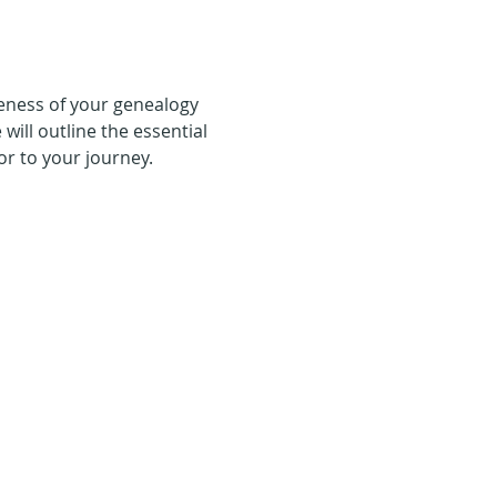
eness of your genealogy 
will outline the essential 
or to your journey.