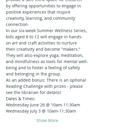
by offering opportunities to engage in 
positive experiences that inspire 
creativity, learning, and community 
connection.
In our six-week Summer Wellness Series, 
kids aged 6 to 12 will engage in hands-
on art and craft activities to nurture 
their creativity and become "makers." 
They will also explore yoga, meditation, 
and mindfulness as tools for mental well-
being and to foster a feeling of safety 
and belonging in the group.
As an added bonus: There is an optional 
Reading Challenge with prizes - please 
see the librarian for details!
Dates & Times:
Wednesday June 26 @ 10am-11:30am
Wednesday July 3 @ 10am-11:30am
Show More