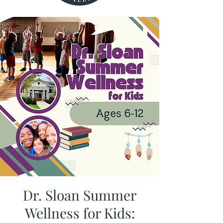
Dr. Sloan Summer
Wellness for Kids: