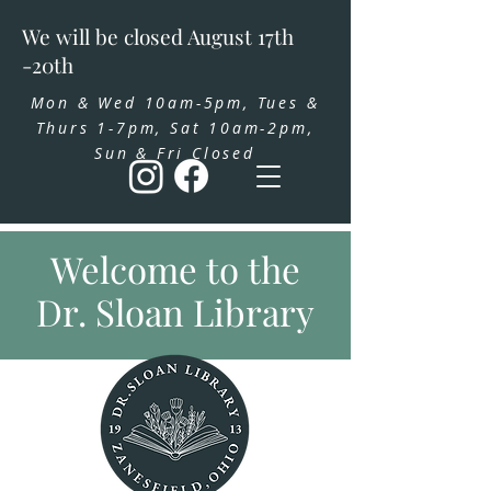
We will be closed August 17th
-20th
Mon & Wed 10am-5pm, Tues &
Thurs 1-7pm, Sat 10am-2pm,
Sun & Fri Closed
Welcome to the
Dr. Sloan Library