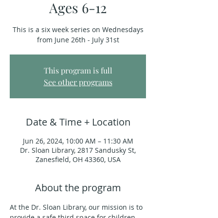
Ages 6-12
This is a six week series on Wednesdays
from June 26th - July 31st
This program is full
See other programs
Date & Time + Location
Jun 26, 2024, 10:00 AM – 11:30 AM
Dr. Sloan Library, 2817 Sandusky St,
Zanesfield, OH 43360, USA
About the program
At the Dr. Sloan Library, our mission is to 
provide a safe third space for children 