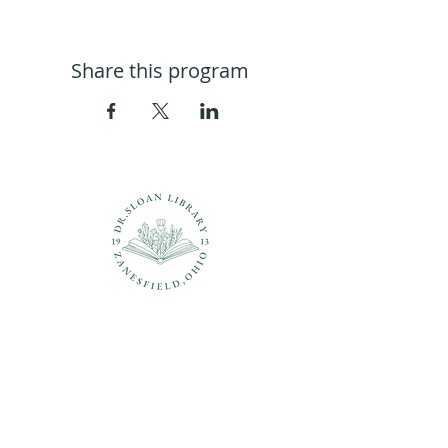
Share this program
Questions?
937-210-5449
librarian@drsloanlibrary.org