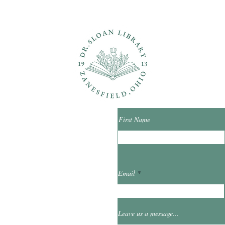
ons?
Con
First Name
ibrary.org
Email
et
0
Leave us a message...