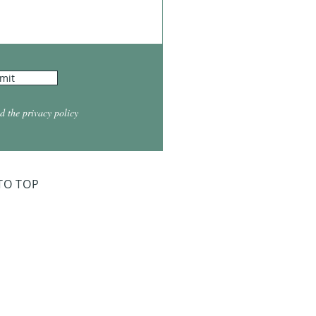
mit
d the privacy policy
TO TOP
ry Board Meeting
for 2026
026 at 5:30
026 at 5:30
2026 at 5:30
 2027 at 5:30