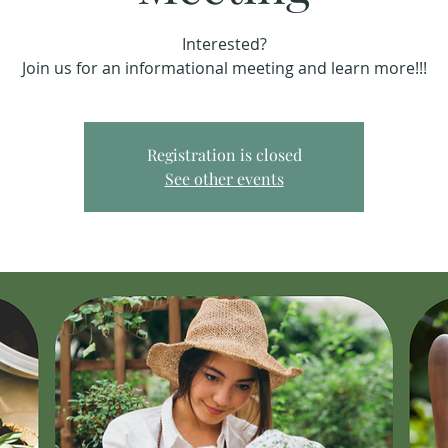
Interested?
Join us for an informational meeting and learn more!!!
Registration is closed
See other events