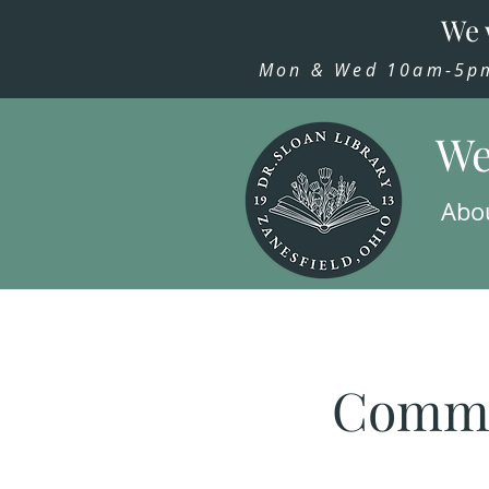
We 
Mon & Wed 10am-5pm,
We
Abo
Commu