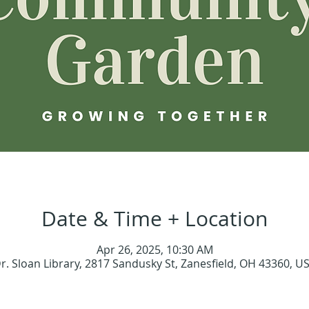
Date & Time + Location
Apr 26, 2025, 10:30 AM
r. Sloan Library, 2817 Sandusky St, Zanesfield, OH 43360, U