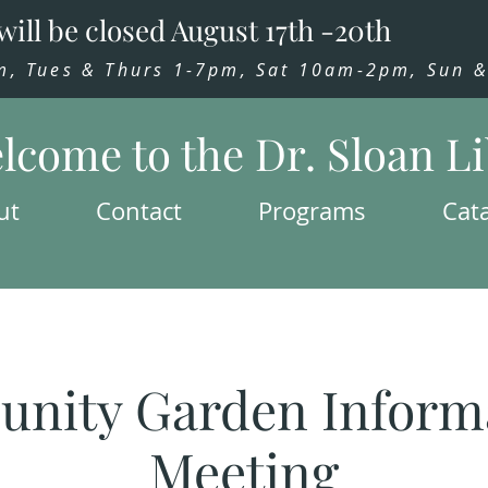
will be closed August 17th -20th
 Tues & Thurs 1-7pm, Sat 10am-2pm, Sun & 
lcome to the Dr. Sloan L
ut
Contact
Programs
Cat
nity Garden Informa
Meeting