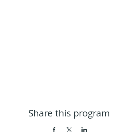
Share this program