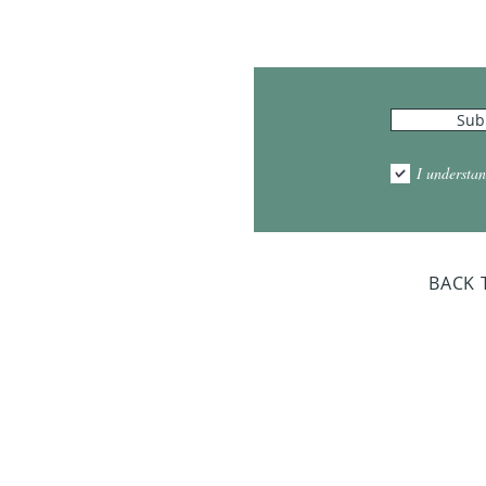
Hours
Sub
10:00am - 5:00pm
1:00pm - 7:00pm
I understan
am - 2:00pm
day Closed
BACK 
Dr. Sloan Libra
Dates 
April 9, 2
June 17, 2
October 8, 
January 14,