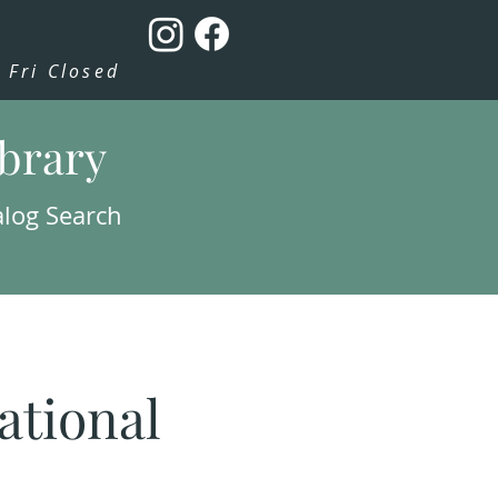
Fri Closed
ibrary
alog Search
tional