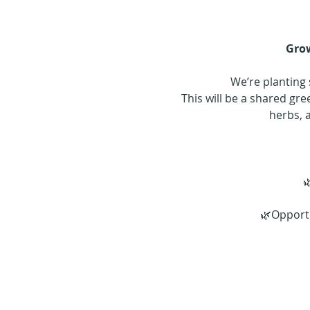
Grow
We’re planting 
This will be a shared g
herbs, 

🌿Opportu