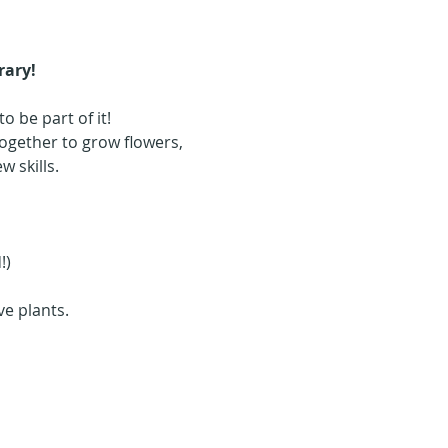
rary!
 be part of it! 
gether to grow flowers, 
 skills.
!)
e plants. 