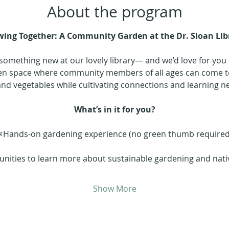
About the program
ing Together: A Community Garden at the Dr. Sloan Lib
something new at our lovely library— and we’d love for you to
reen space where community members of all ages can come to
and vegetables while cultivating connections and learning new
What’s in it for you?
Hands-on gardening experience (no green thumb required
nities to learn more about sustainable gardening and nativ
Show More