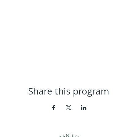
Share this program