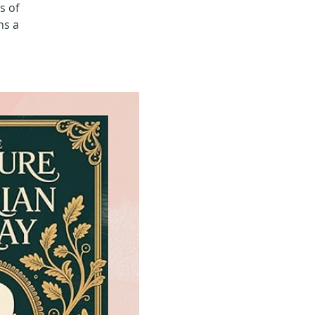
s of
ns a