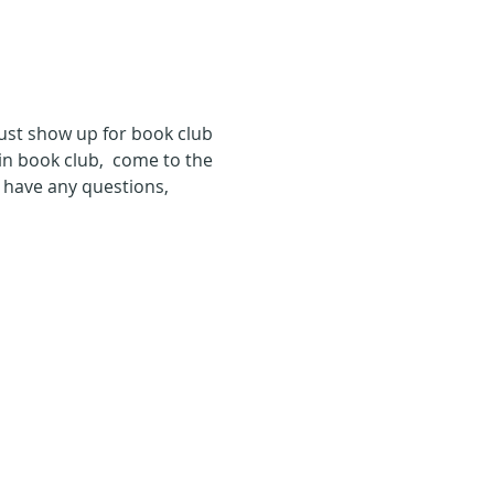
just show up for book club 
in book club,  come to the 
u have any questions, 