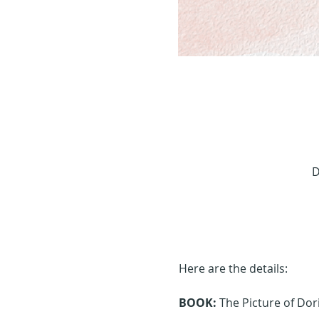
D
Here are the details:
BOOK:
 The Picture of Do