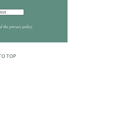
mit
d the privacy policy
TO TOP
ry Board Meeting
for 2026
026 at 5:30
026 at 5:30
2026 at 5:30
 2027 at 5:30