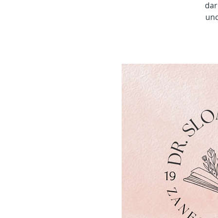
dar
unc