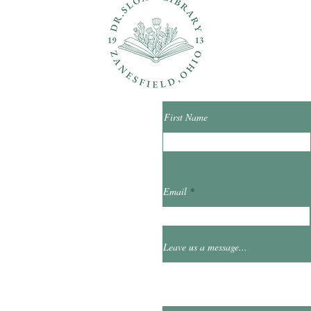
ons?
Con
First Name
ibrary.org
Email
et
0
Leave us a message...
Hours