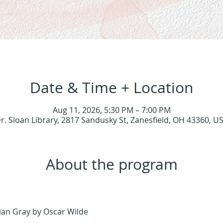
Date & Time + Location
Aug 11, 2026, 5:30 PM – 7:00 PM
r. Sloan Library, 2817 Sandusky St, Zanesfield, OH 43360, U
About the program
rian Gray by Oscar Wilde