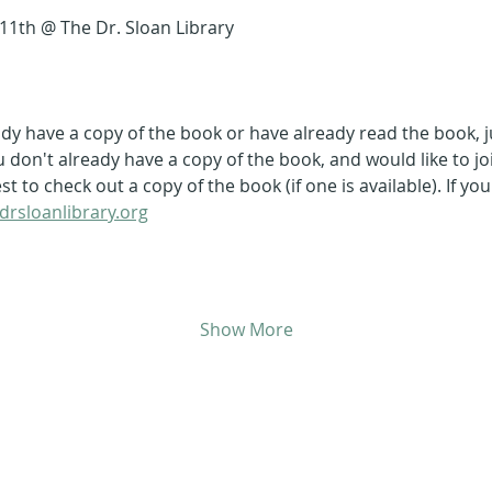
11th @ The Dr. Sloan Library
ady have a copy of the book or have already read the book, 
ou don't already have a copy of the book, and would like to jo
 to check out a copy of the book (if one is available). If yo
drsloanlibrary.org
Show More