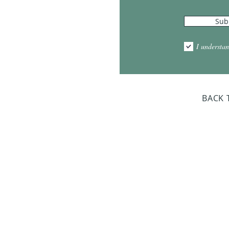
Sub
10:00am - 5:00pm
1:00pm - 7:00pm
I understan
am - 2:00pm
day Closed
BACK 
Dr. Sloan Libra
Dates 
April 9, 2
June 17, 2
October 8, 
January 14,