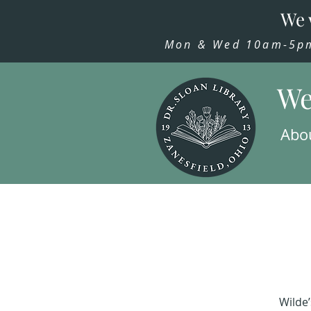
We 
Mon & Wed 10am-5pm,
We
Abo
Wilde’