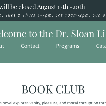
will be closed August 17th -20th
 Tues & Thurs 1-7pm, Sat 10am-2pm, Sun & 
lcome to the Dr. Sloan L
ut
Contact
Programs
Cat
BOOK CLUB
s novel explores vanity, pleasure, and moral corruption th