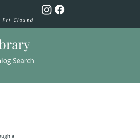
Fri Closed
ibrary
alog Search
rough a