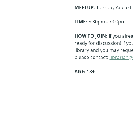
MEETUP:
 Tuesday August 
TIME:
 5:30pm - 7:00pm
HOW TO JOIN: 
If you alre
ready for discussion! If y
library and you may request
please contact: 
librarian@
AGE: 
18+