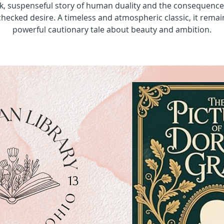
k, suspenseful story of human duality and the consequence
hecked desire. A timeless and atmospheric classic, it remai
powerful cautionary tale about beauty and ambition.