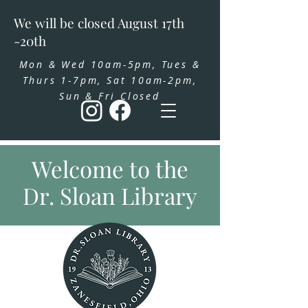
We will be closed August 17th
-20th
Mon & Wed 10am-5pm, Tues &
Thurs 1-7pm, Sat 10am-2pm,
Sun & Fri Closed
Welcome to the
Dr. Sloan Library