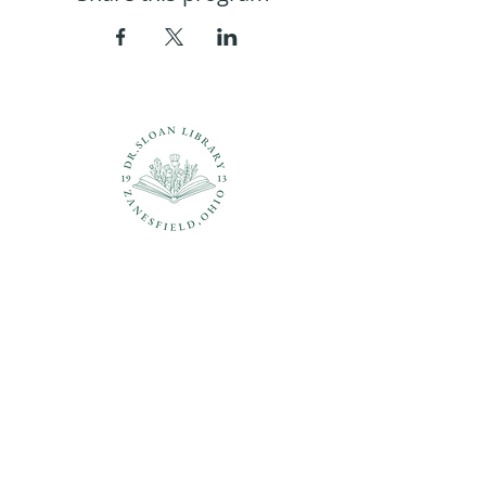
Questions?
937-210-5449
librarian@drsloanlibrary.org
2817 Sandusky Street
Zanesfield, OH 43360