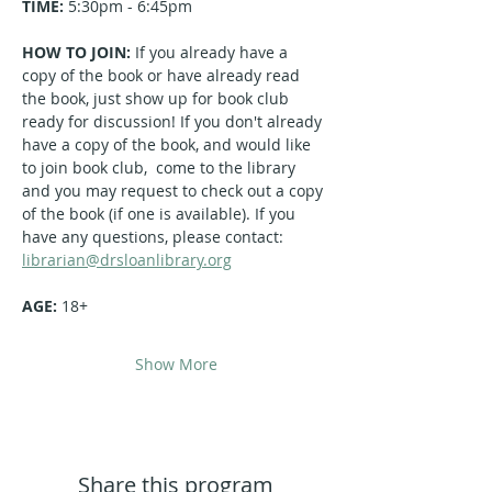
TIME:
 5:30pm - 6:45pm
HOW TO JOIN: 
If you already have a 
copy of the book or have already read 
the book, just show up for book club 
ready for discussion! If you don't already 
have a copy of the book, and would like 
to join book club,  come to the library 
and you may request to check out a copy 
of the book (if one is available). If you 
have any questions, please contact: 
librarian@drsloanlibrary.org
AGE: 
18+
Show More
Share this program