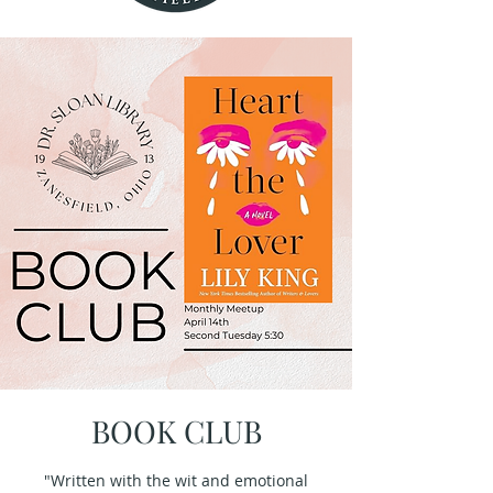
BOOK CLUB
"Written with the wit and emotional