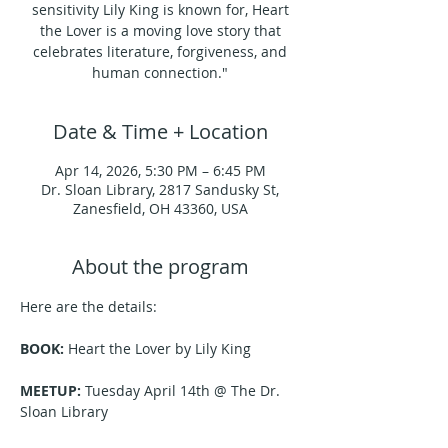
sensitivity Lily King is known for, Heart
the Lover is a moving love story that
celebrates literature, forgiveness, and
human connection."
Date & Time + Location
Apr 14, 2026, 5:30 PM – 6:45 PM
Dr. Sloan Library, 2817 Sandusky St,
Zanesfield, OH 43360, USA
About the program
Here are the details:
BOOK:
 Heart the Lover by Lily King
MEETUP:
 Tuesday April 14th @ The Dr. 
Sloan Library