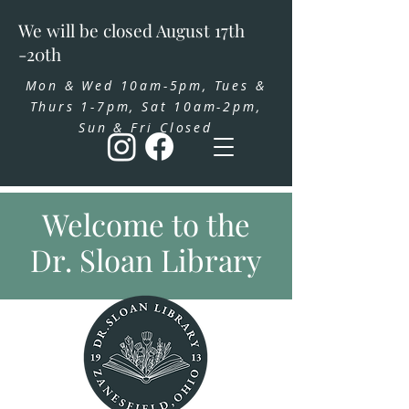
We will be closed August 17th
-20th
Mon & Wed 10am-5pm, Tues &
Thurs 1-7pm, Sat 10am-2pm,
Sun & Fri Closed
Welcome to the
Dr. Sloan Library