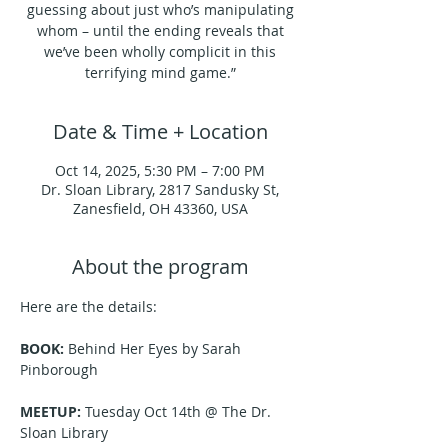
guessing about just who’s manipulating
whom – until the ending reveals that
we’ve been wholly complicit in this
terrifying mind game.”
Date & Time + Location
Oct 14, 2025, 5:30 PM – 7:00 PM
Dr. Sloan Library, 2817 Sandusky St,
Zanesfield, OH 43360, USA
About the program
Here are the details:
BOOK:
 Behind Her Eyes by Sarah 
Pinborough
MEETUP:
 Tuesday Oct 14th @ The Dr. 
Sloan Library