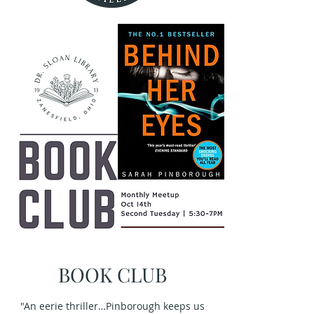
BOOK CLUB
"An eerie thriller…Pinborough keeps us