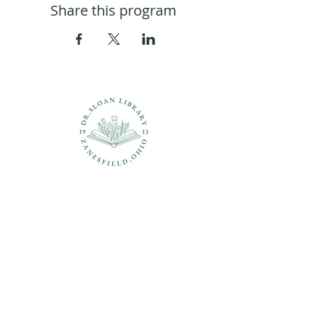
Share this program
Questions?
937-210-5449
librarian@drsloanlibrary.org
2817 Sandusky Street