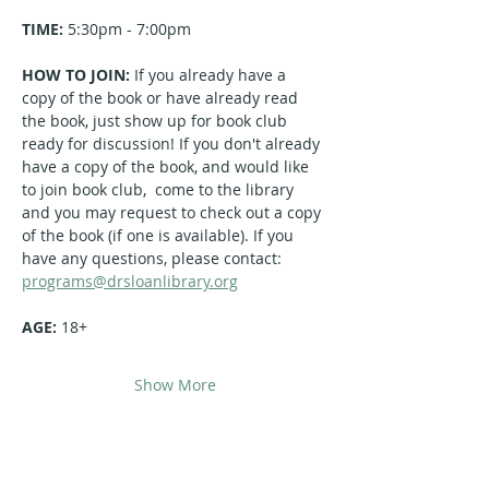
TIME:
 5:30pm - 7:00pm
HOW TO JOIN: 
If you already have a 
copy of the book or have already read 
the book, just show up for book club 
ready for discussion! If you don't already 
have a copy of the book, and would like 
to join book club,  come to the library 
and you may request to check out a copy 
of the book (if one is available). If you 
have any questions, please contact: 
programs@drsloanlibrary.org
AGE: 
18+
Show More