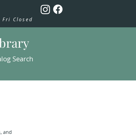
Fri Closed
ibrary
alog Search
s, and