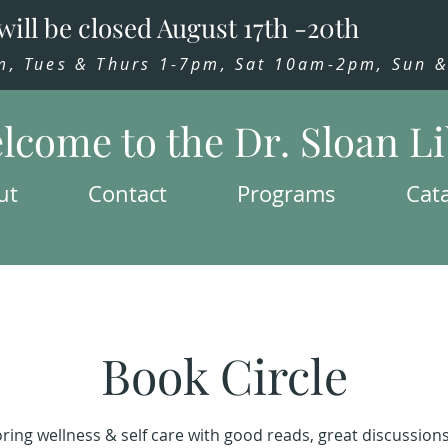
will be closed August 17th -20th
 Tues & Thurs 1-7pm, Sat 10am-2pm, Sun & 
lcome to the Dr. Sloan L
ut
Contact
Programs
Cat
Book Circle
ring wellness & self care with good reads, great discussion