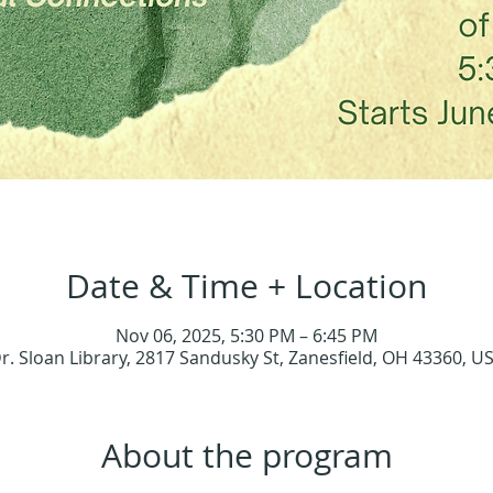
Date & Time + Location
Nov 06, 2025, 5:30 PM – 6:45 PM
r. Sloan Library, 2817 Sandusky St, Zanesfield, OH 43360, U
About the program