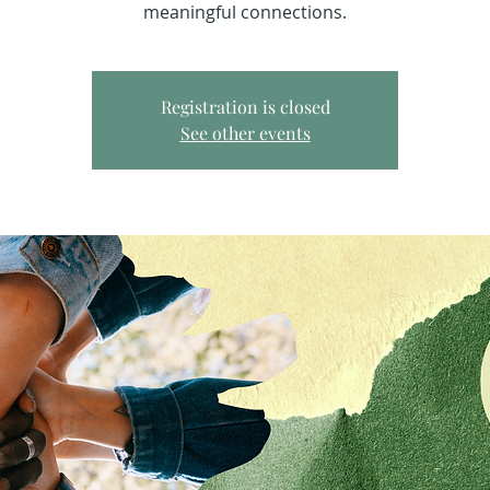
meaningful connections.
Registration is closed
See other events