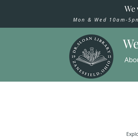
We 
Mon & Wed 10am-5pm,
We
Abo
Explo