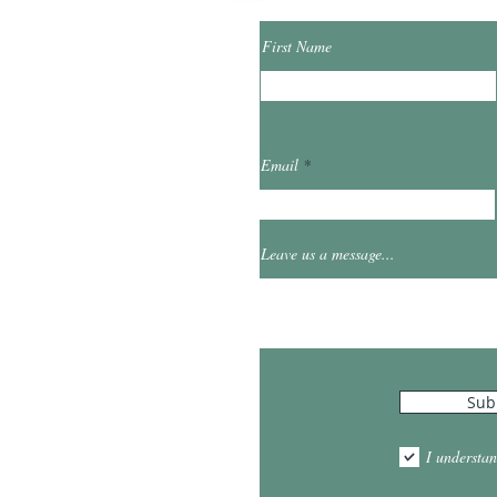
First Name
ibrary.org
Email
et
0
Leave us a message...
Hours
Sub
10:00am - 5:00pm
1:00pm - 7:00pm
I understan
am - 2:00pm