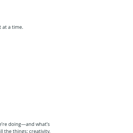
 at a time.
we’re doing—and what’s 
 the things: creativity, 