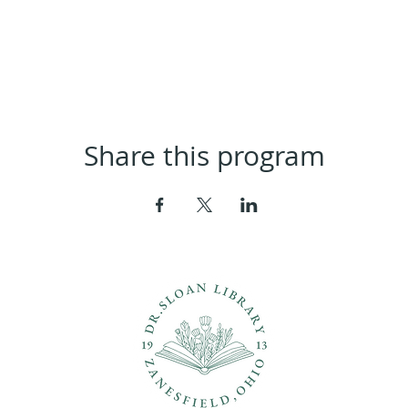
Share this program
ons?
Con