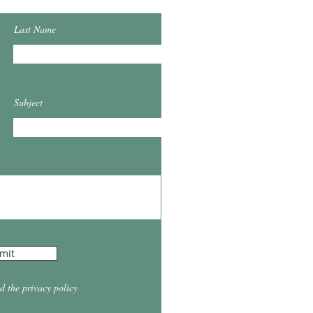
Last Name
Subject
mit
d the privacy policy