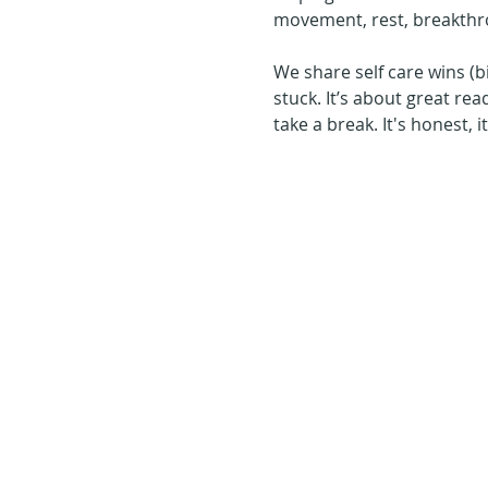
movement, rest, breakthr
We share self care wins (b
stuck. It’s about great rea
take a break. It's honest, 