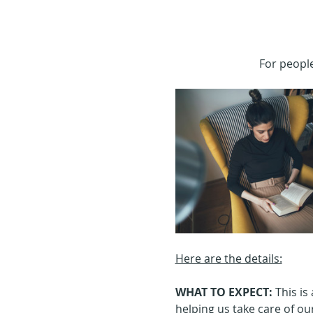
For people
Here are the details:
WHAT TO EXPECT: 
This is
helping us take care of ours