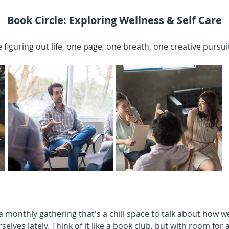
Book Circle: Exploring Wellness & Self Care
 figuring out life, one page, one breath, one creative pursuit
 a monthly gathering that's a chill space to talk about how 
elves lately. Think of it like a book club, but with room for all