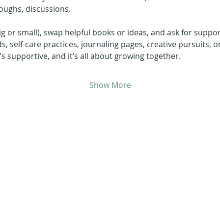
oughs, discussions.
ig or small), swap helpful books or ideas, and ask for suppor
ds, self-care practices, journaling pages, creative pursuits, o
it’s supportive, and it’s all about growing together.
Show More