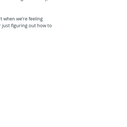
t when we’re feeling 
r just figuring out how to 