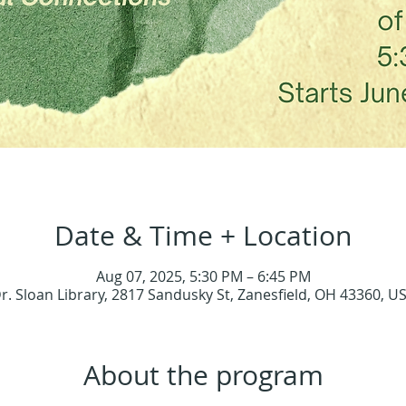
Date & Time + Location
Aug 07, 2025, 5:30 PM – 6:45 PM
r. Sloan Library, 2817 Sandusky St, Zanesfield, OH 43360, U
About the program