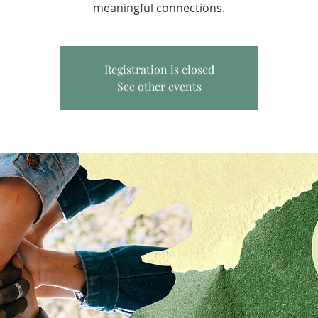
meaningful connections.
Registration is closed
See other events