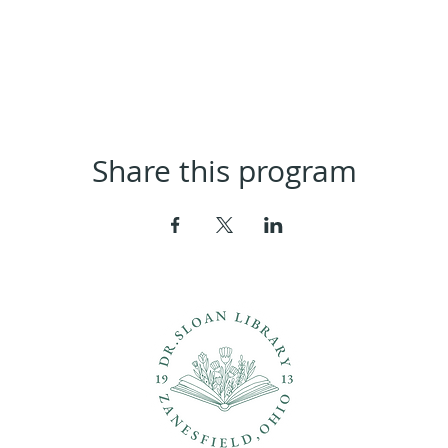
Share this program
ons?
Con