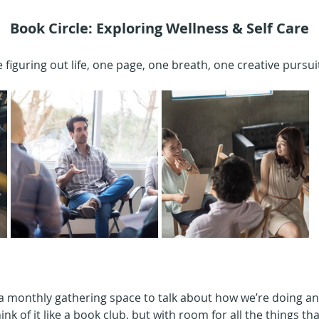
Book Circle: Exploring Wellness & Self Care
 figuring out life, one page, one breath, one creative pursuit
 a monthly gathering space to talk about how we’re doing an
ink of it like a book club, but with room for all the things tha