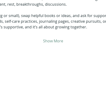
nt, rest, breakthroughs, discussions.
ig or small), swap helpful books or ideas, and ask for suppor
ds, self-care practices, journaling pages, creative pursuits, o
it’s supportive, and it’s all about growing together.
Show More