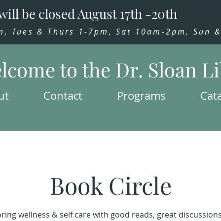
will be closed August 17th -20th
 Tues & Thurs 1-7pm, Sat 10am-2pm, Sun & 
lcome to the Dr. Sloan L
ut
Contact
Programs
Cat
Book Circle
ring wellness & self care with good reads, great discussion