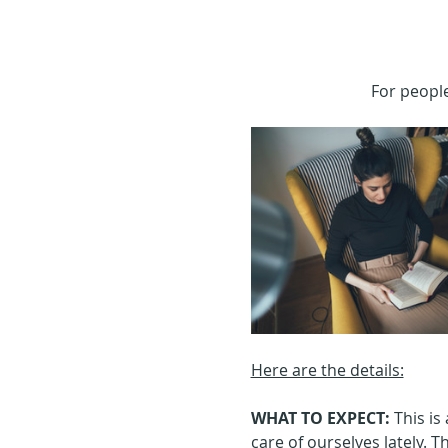
For people
Here are the details:
WHAT TO EXPECT: 
This is
care of ourselves lately. Th