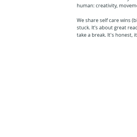
human: creativity, moveme
We share self care wins (b
stuck. It’s about great rea
take a break. It's honest, 