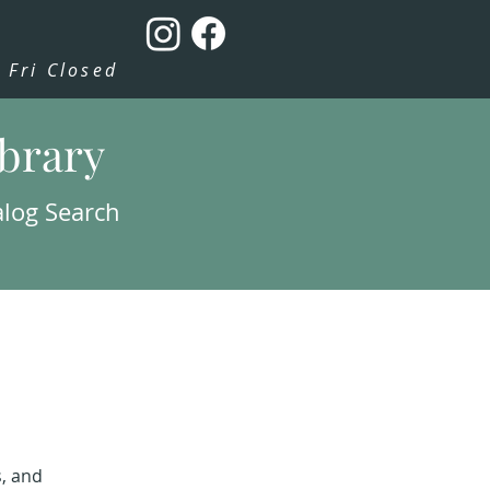
Fri Closed
ibrary
alog Search
s, and