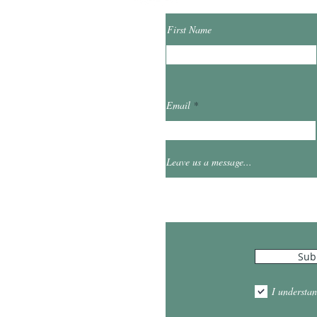
First Name
ibrary.org
Email
et
0
Leave us a message...
Hours
Sub
10:00am - 5:00pm
1:00pm - 7:00pm
I understan
am - 2:00pm