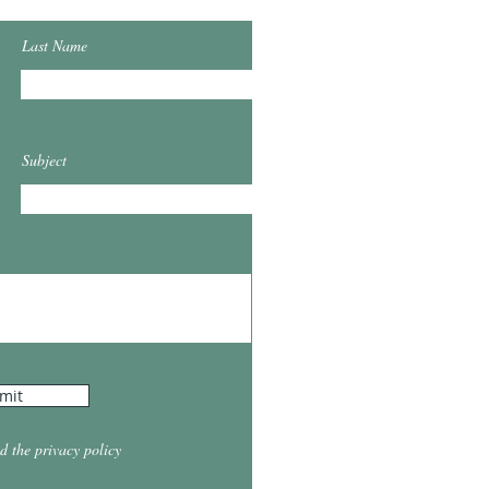
Last Name
Subject
mit
d the privacy policy