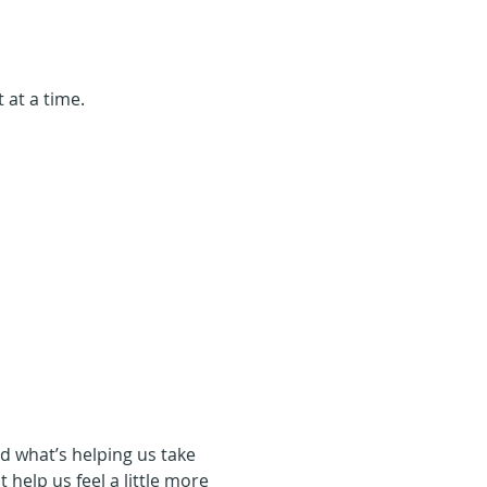
 at a time.
d what’s helping us take 
t help us feel a little more 