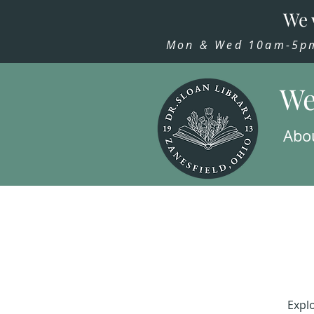
We 
Mon & Wed 10am-5pm,
We
Abo
Explo