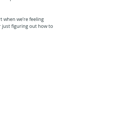
t when we’re feeling 
r just figuring out how to 