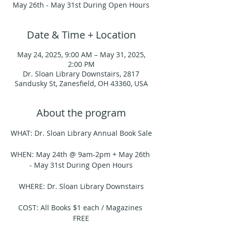
May 26th - May 31st During Open Hours
Date & Time + Location
May 24, 2025, 9:00 AM – May 31, 2025,
2:00 PM
Dr. Sloan Library Downstairs, 2817
Sandusky St, Zanesfield, OH 43360, USA
About the program
WHAT: Dr. Sloan Library Annual Book Sale
WHEN: May 24th @ 9am-2pm + May 26th 
- May 31st During Open Hours
WHERE: Dr. Sloan Library Downstairs
COST: All Books $1 each / Magazines 
FREE