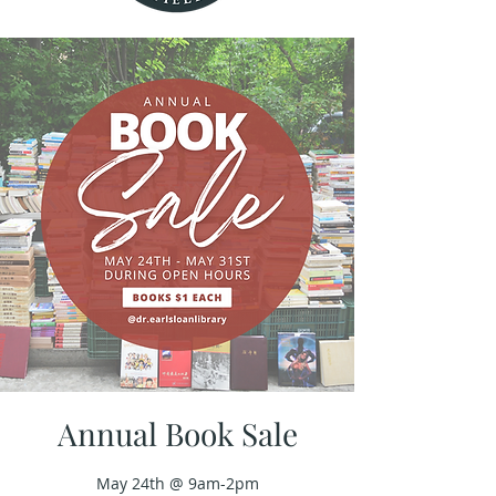
Annual Book Sale
May 24th @ 9am-2pm