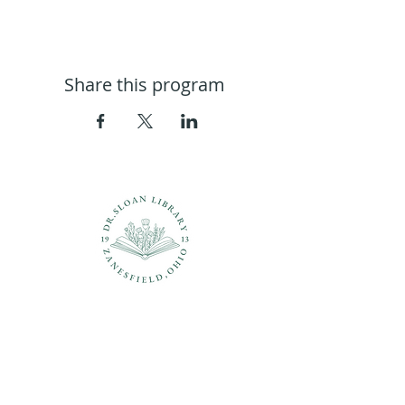
Share this program
Questions?
937-210-5449