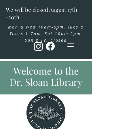
We will be closed August 17th
-20th
Mon & Wed 10am-5pm, Tues &
Thurs 1-7pm, Sat 10am-2pm,
Sun & Fri Closed
Welcome to the
Dr. Sloan Library