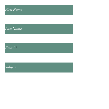
First Name
Last Name
Email
Subject
Leave us a message...