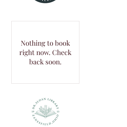
Nothing to book
right now. Check
back soon.