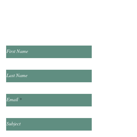
​Saturday 10:00am - 2:00pm
​​Sunday & Friday Closed
Contact Us!
First Name
Last Name
Email
Subject