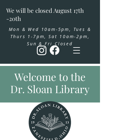
We will be closed August 17th
-20th
Mon & Wed 10am-5pm, Tues &
Thurs 1-7pm, Sat 10am-2pm,
Sun & Fri Closed
Welcome to the
Dr. Sloan Library