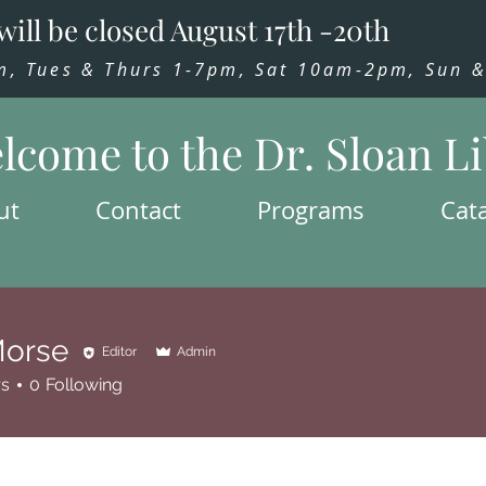
will be closed August 17th -20th
 Tues & Thurs 1-7pm, Sat 10am-2pm, Sun & 
lcome to the Dr. Sloan L
ut
Contact
Programs
Cat
Morse
Editor
Admin
rs
0
Following