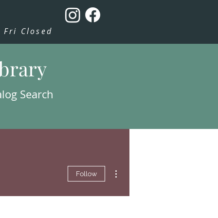
Fri Closed
ibrary
alog Search
More actions
Follow