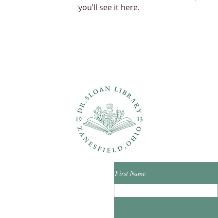
you’ll see it here.
ons?
Con
First Name
ibrary.org