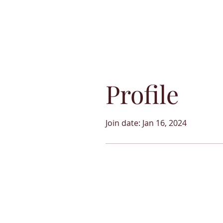
Profile
Join date: Jan 16, 2024