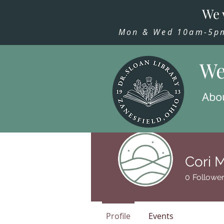
We 
Mon & Wed 10am-5pm,
We
Abo
Cori 
0
Followe
Profile
Events