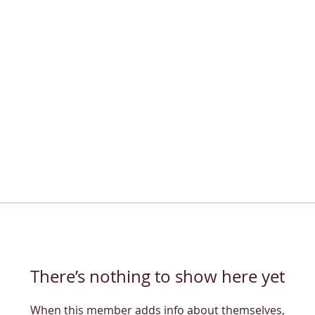
There’s nothing to show here yet
When this member adds info about themselves,