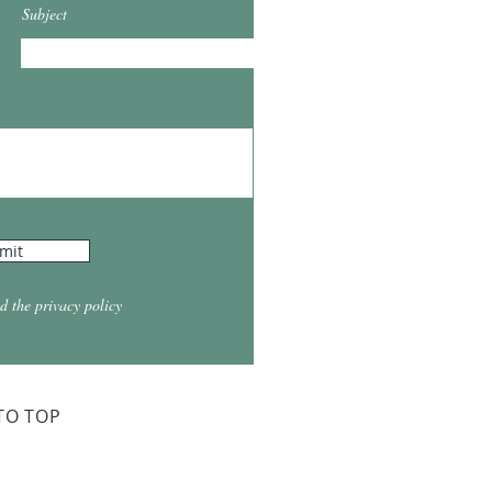
Subject
mit
d the privacy policy
TO TOP
ry Board Meeting