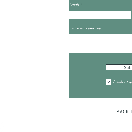
Email
et
0
Leave us a message...
Hours
Sub
10:00am - 5:00pm
1:00pm - 7:00pm
I understan
am - 2:00pm
day Closed
BACK 
Dr. Sloan Libra