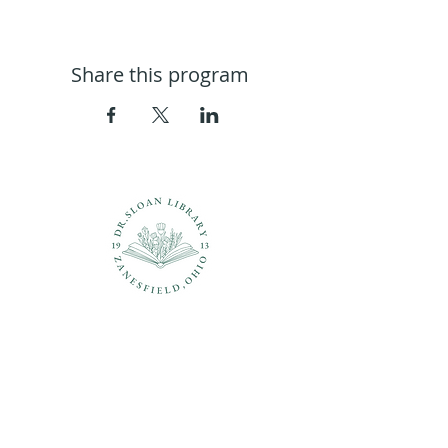
Share this program
Questions?
937-210-5449
librarian@drsloanlibrary.org