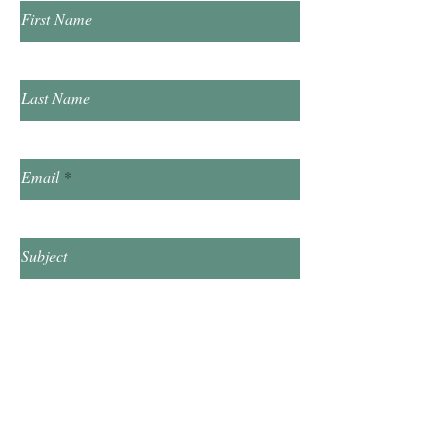
First Name
Last Name
Email
Subject
Leave us a message...