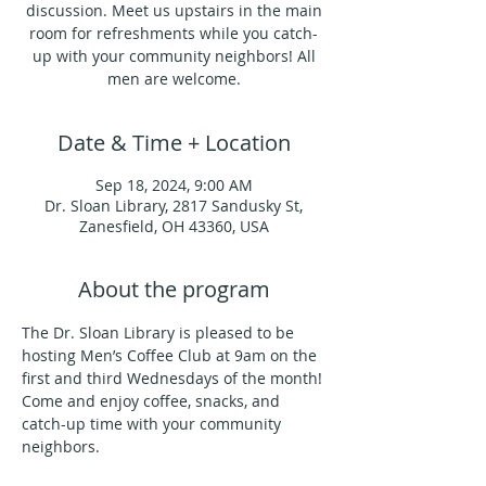
discussion. Meet us upstairs in the main
room for refreshments while you catch-
up with your community neighbors! All
men are welcome.
Date & Time + Location
Sep 18, 2024, 9:00 AM
Dr. Sloan Library, 2817 Sandusky St,
Zanesfield, OH 43360, USA
About the program
The Dr. Sloan Library is pleased to be 
hosting Men’s Coffee Club at 9am on the 
first and third Wednesdays of the month!
Come and enjoy coffee, snacks, and 
catch-up time with your community 
neighbors.