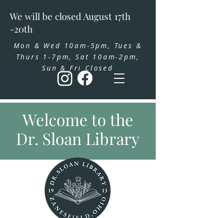
We will be closed August 17th
-20th
Mon & Wed 10am-5pm, Tues &
Thurs 1-7pm, Sat 10am-2pm,
Sun & Fri Closed
Welcome to the
Dr. Sloan Library