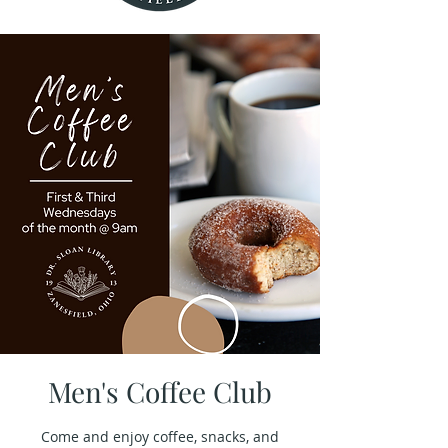
Men's Coffee Club
Come and enjoy coffee, snacks, and